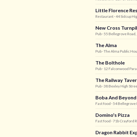
Little Florence Re
Restaurant
· 44 Sidcup Hi
New Cross Turnpi
Pub
· 55 Bellegrove Road,
The Alma
Pub
· The Alma Public Hou
The Bolthole
Pub
· 12 Falconwood Para
The Railway Tave
Pub
· 38 Bexley High Stree
Boba And Beyond
Fast food
· 54 Bellegrove 
Domino's Pizza
Fast food
· 71b Crayford R
Dragon Rabbit Ex