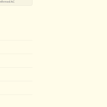
nfirmed AC