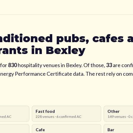
nditioned pubs, cafes 
rants in
Bexley
for
830
hospitality venues in
Bexley
. Of those,
33
are confi
Energy Performance Certificate data. The rest rely on co
Fast food
Other
med AC
228
venues ·
6
confirmed AC
149
venues ·
0
c
Cafe
Bar