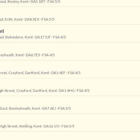
oad, Bexley, Kent
· DA5 1BT
· FSA 5/5
d, Erith, Kent
· DA8 3EX
· FSA 5/5
ri
oad, Belvedere, Kent
· DA17 5JF
· FSA 4/5
leyheath, Kent
· DA6 7ES
· FSA 4/5
reet, Crayford, Dartford, Kent
· DA1 4EF
· FSA 4/5
gh Street, Crayford, Dartford, Kent
· DA1 4HG
· FSA 4/5
 East, Bexleyheath, Kent
· DA7 6EJ
· FSA 3/5
High Street, Welling, Kent
· DA16 1TJ
· FSA 3/5