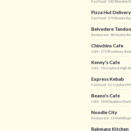
Fast food
· 133 Blendon R
Pizza Hut Delivery
Fast food
· 279 Bexley Roa
Belvedere Tandoo
Restaurant
· 6b Nuxley R
Chinchins Cafe
Cafe
· 171 Broadway, Bex
Kenny's Cafe
Cafe
· 74 Crayford High St
Express Kebab
Fast food
· 22 Crayford Hi
Beano's Cafe
Cafe
· 164 Mayplace Road
Noodle City
Restaurant
· 114 Welling 
Rahmans Kitchen