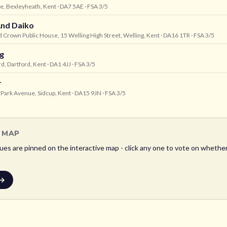
ne, Bexleyheath, Kent
· DA7 5AE
· FSA 3/5
nd Daiko
 Crown Public House, 15 Welling High Street, Welling, Kent
· DA16 1TR
· FSA 3/5
g
rd, Dartford, Kent
· DA1 4JJ
· FSA 3/5
r
Park Avenue, Sidcup, Kent
· DA15 9JN
· FSA 3/5
L MAP
es are pinned on the interactive map - click any one to vote on whether i
 →