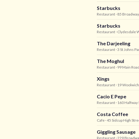
Starbucks
Restaurant
· 85 Broadway
Starbucks
Restaurant
· Clydesdale 
The Darjeeling
Restaurant
· 3 St Johns P
The Moghul
Restaurant
· 99 Main Road
Xings
Restaurant
· 19 Woolwich
Cacio E Pepe
Restaurant
· 160 Halfway 
Costa Coffee
Cafe
· 45 Sidcup High Stre
Giggling Sausage
Restaurant
· 229 Broadwa