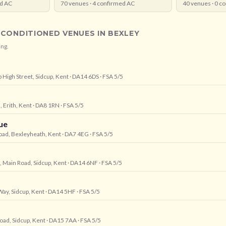
d AC
70
venues ·
4
confirmed AC
40
venues ·
0
co
-CONDITIONED VENUES IN
BEXLEY
ing.
p High Street, Sidcup, Kent
· DA14 6DS
· FSA 5/5
 Erith, Kent
· DA8 1RN
· FSA 5/5
ue
oad, Bexleyheath, Kent
· DA7 4EG
· FSA 5/5
, Main Road, Sidcup, Kent
· DA14 6NF
· FSA 5/5
Way, Sidcup, Kent
· DA14 5HF
· FSA 5/5
Road, Sidcup, Kent
· DA15 7AA
· FSA 5/5