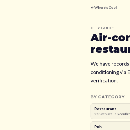
← Where's Cool
CITY GUIDE
Air-co
restau
We have records 
conditioning via 
verification.
BY CATEGORY
Restaurant
258
venues ·
18
confir
Pub