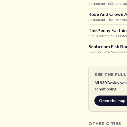
Restaurant
· 153 Long La
Rose And Crown A
Restaurant
· The Rose And
The Penny Farthin
Pub
· 3 Waterside, Crayfo
Seabream Fish Ba
Fast food
· 262 Sherwood 
SEE THE FUL
All
830
Bexley
venu
conditioning.
Open the map
OTHER CITIES