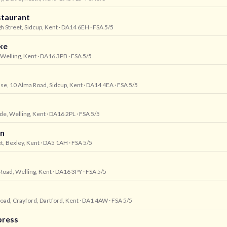
staurant
gh Street, Sidcup, Kent
· DA14 6EH
· FSA 5/5
ke
 Welling, Kent
· DA16 3PB
· FSA 5/5
se, 10 Alma Road, Sidcup, Kent
· DA14 4EA
· FSA 5/5
de, Welling, Kent
· DA16 2PL
· FSA 5/5
rn
t, Bexley, Kent
· DA5 1AH
· FSA 5/5
Road, Welling, Kent
· DA16 3PY
· FSA 5/5
oad, Crayford, Dartford, Kent
· DA1 4AW
· FSA 5/5
press