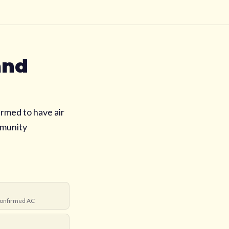
and
rmed to have air
mmunity
onfirmed AC