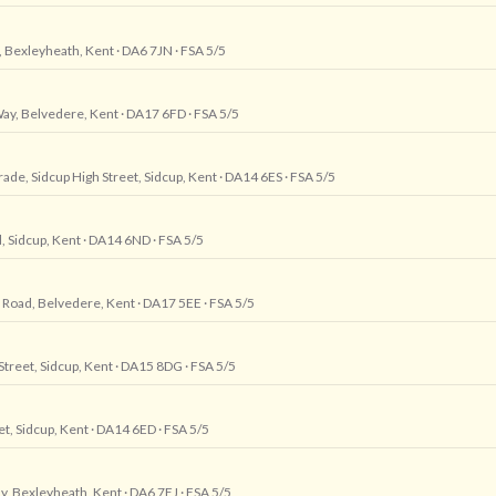
, Bexleyheath, Kent
· DA6 7JN
· FSA 5/5
Way, Belvedere, Kent
· DA17 6FD
· FSA 5/5
arade, Sidcup High Street, Sidcup, Kent
· DA14 6ES
· FSA 5/5
, Sidcup, Kent
· DA14 6ND
· FSA 5/5
 Road, Belvedere, Kent
· DA17 5EE
· FSA 5/5
Street, Sidcup, Kent
· DA15 8DG
· FSA 5/5
et, Sidcup, Kent
· DA14 6ED
· FSA 5/5
y, Bexleyheath, Kent
· DA6 7EJ
· FSA 5/5