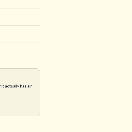
t actually has air