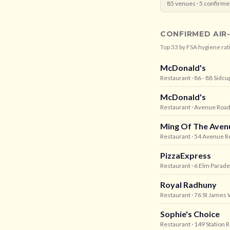
85
venues ·
5
confirme
CONFIRMED AIR
Top
33
by FSA hygiene rat
McDonald's
Restaurant
· 86 - 88 Sidcu
McDonald's
Restaurant
· Avenue Road,
Ming Of The Aven
Restaurant
· 54 Avenue R
PizzaExpress
Restaurant
· 6 Elm Parade
Royal Radhuny
Restaurant
· 76 St James 
Sophie's Choice
Restaurant
· 149 Station 