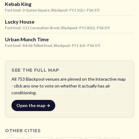
Kebab King
Fast food
· 3 Queen Square, Blackpool
· FY1 1QU
· FSA 3/5
Lucky House
Fast food
· 111 Coronation Street, Blackpool
· FY1 4QQ
· FSA 3/5
Urban Munch Time
Fast food
· 84-86 Talbot Road, Blackpool
· FY1 1LR
· FSA 3/5
SEE THE FULL MAP
All
753
Blackpool
venues are pinned on the interactive map
- click any one to vote on whether it actually has air
conditioning.
Open the map →
OTHER CITIES