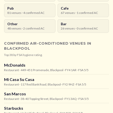
Pub
Cafe
81
venues ·
4
confirmed AC
67
venues ·
1
confirmed AC
Other
Bar
48
venues ·
2
confirmed AC
26
venues ·
0
confirmed AC
CONFIRMED AIR-CONDITIONED VENUES IN
BLACKPOOL
Top
38
by FSA hygiene rating.
McDonalds
Restaurant
· 449-451 Promenade, Blackpool
· FY4 1AR
· FSA 5/5
Mi Casa Su Casa
Restaurant
· 117 Red Bank Road, Blackpool
· FY2 9HZ
· FSA 5/5
San Marcos
Restaurant
· 38-40 Topping Street, Blackpool
· FY1 3AQ
· FSA 5/5
Starbucks