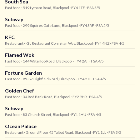
South Sea
Fast food
· 519 Lytham Road, Blackpool
· FY4 1TE
· FSA 5/5
Subway
Fast food
· 299 Squires Gate Lane, Blackpool
· FY4 3RF
· FSA 5/5
KFC
Restaurant
· Kfc Restaurant Cornelian Way, Blackpool
· FY4 4NZ
· FSA 4/5
Flamed Wok
Fast food
· 144 Waterloo Road, Blackpool
· FY4 2AF
· FSA 4/5
Fortune Garden
Fast food
· 85-87 Highfield Road, Blackpool
· FY4 2JE
· FSA 4/5
Golden Chef
Fast food
· 34 Red Bank Road, Blackpool
· FY2 9HR
· FSA 4/5
Subway
Fast food
· 83 Church Street, Blackpool
· FY1 1HU
· FSA 4/5
Ocean Palace
Restaurant
· Ground Floor 45 Talbot Road, Blackpool
· FY1 1LL
· FSA 3/5