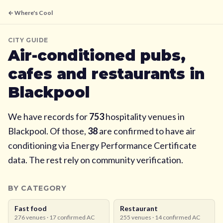
← Where's Cool
CITY GUIDE
Air-conditioned pubs,
cafes and restaurants in
Blackpool
We have records for
753
hospitality venues in
Blackpool
. Of those,
38
are confirmed to have air
conditioning via Energy Performance Certificate
data. The rest rely on community verification.
BY CATEGORY
Fast food
Restaurant
276
venues ·
17
confirmed AC
255
venues ·
14
confirmed AC