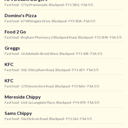
Fast food
· 171a Promenade, Blackpool
· FY1 5BQ
· FSA 5/5
Domino's Pizza
Fast food
· 67 Whitegate Drive, Blackpool
· FY3 9DA
· FSA 5/5
Food 2 Go
Fast food
· Bispham Pharmacy 2 Blackpool Road, Blackpool
· FY2 0HR
· FSA 5/5
Greggs
Fast food
· 16 Adelaide Street West, Blackpool
· FY1 4SR
· FSA 5/5
KFC
Fast food
· 302-306 Lytham Road, Blackpool
· FY1 6EY
· FSA 5/5
KFC
Fast food
· 170 Devonshire Road, Blackpool
· FY3 8AU
· FSA 5/5
Mereside Chippy
Fast food
· Unit 1a Langdale Place, Blackpool
· FY4 4TR
· FSA 5/5
Sams Chippy
Fast food
· 50a Dickson Road, Blackpool
· FY1 2AJ
· FSA 5/5