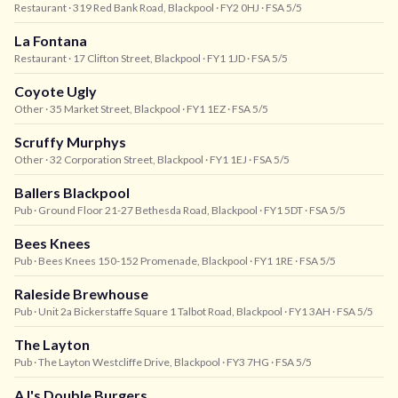
Restaurant
· 319 Red Bank Road, Blackpool
· FY2 0HJ
· FSA 5/5
La Fontana
Restaurant
· 17 Clifton Street, Blackpool
· FY1 1JD
· FSA 5/5
Coyote Ugly
Other
· 35 Market Street, Blackpool
· FY1 1EZ
· FSA 5/5
Scruffy Murphys
Other
· 32 Corporation Street, Blackpool
· FY1 1EJ
· FSA 5/5
Ballers Blackpool
Pub
· Ground Floor 21-27 Bethesda Road, Blackpool
· FY1 5DT
· FSA 5/5
Bees Knees
Pub
· Bees Knees 150-152 Promenade, Blackpool
· FY1 1RE
· FSA 5/5
Raleside Brewhouse
Pub
· Unit 2a Bickerstaffe Square 1 Talbot Road, Blackpool
· FY1 3AH
· FSA 5/5
The Layton
Pub
· The Layton Westcliffe Drive, Blackpool
· FY3 7HG
· FSA 5/5
AJ's Double Burgers