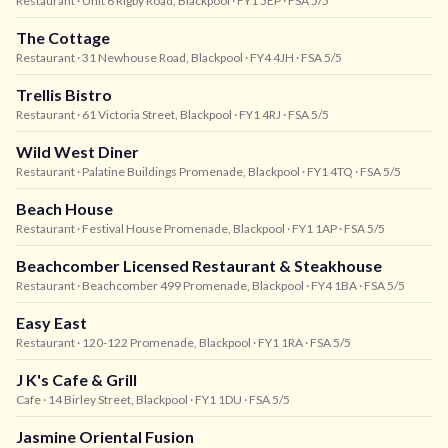
Restaurant
· Unit 6 Rigby Road, Blackpool
· FY1 5EP
· FSA 5/5
The Cottage
Restaurant
· 31 Newhouse Road, Blackpool
· FY4 4JH
· FSA 5/5
Trellis Bistro
Restaurant
· 61 Victoria Street, Blackpool
· FY1 4RJ
· FSA 5/5
Wild West Diner
Restaurant
· Palatine Buildings Promenade, Blackpool
· FY1 4TQ
· FSA 5/5
Beach House
Restaurant
· Festival House Promenade, Blackpool
· FY1 1AP
· FSA 5/5
Beachcomber Licensed Restaurant & Steakhouse
Restaurant
· Beachcomber 499 Promenade, Blackpool
· FY4 1BA
· FSA 5/5
Easy East
Restaurant
· 120-122 Promenade, Blackpool
· FY1 1RA
· FSA 5/5
J K's Cafe & Grill
Cafe
· 14 Birley Street, Blackpool
· FY1 1DU
· FSA 5/5
Jasmine Oriental Fusion