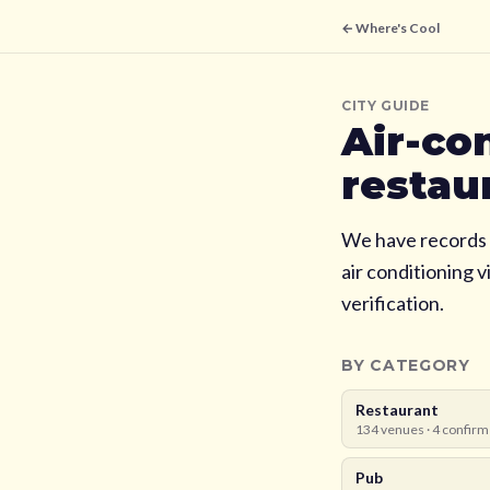
← Where's Cool
CITY GUIDE
Air-co
restau
We have records 
air conditioning 
verification.
BY CATEGORY
Restaurant
134
venues ·
4
confirm
Pub