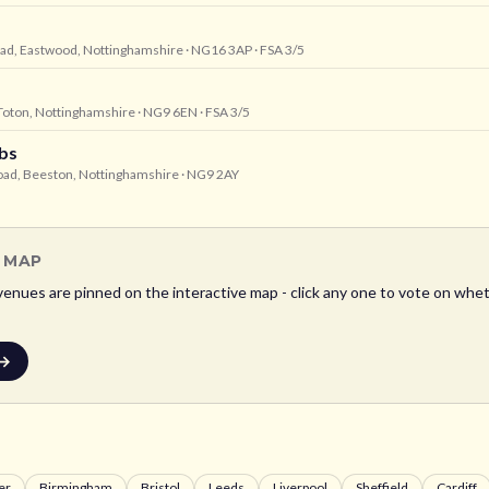
oad, Eastwood, Nottinghamshire
· NG16 3AP
· FSA 3/5
 Toton, Nottinghamshire
· NG9 6EN
· FSA 3/5
bs
Road, Beeston, Nottinghamshire
· NG9 2AY
L MAP
enues are pinned on the interactive map - click any one to vote on wheth
 →
er
Birmingham
Bristol
Leeds
Liverpool
Sheffield
Cardiff