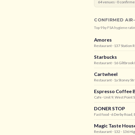
64
venues ·
0
confirme
CONFIRMED AIR
Top
9
by FSA hygiene ratin
Amores
Restaurant
· 137 Station
Starbucks
Restaurant
· 16 Giltbrook
Cartwheel
Restaurant
· 1a Stoney St
Espresso Coffee 
Cafe
· Unit 9, West Point
DONER STOP
Fast food
· 6 Derby Road,
Magic Taste Hous
Restaurant
· 132 - 136 H