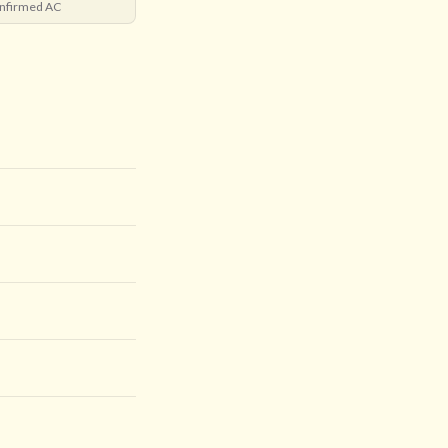
nfirmed AC