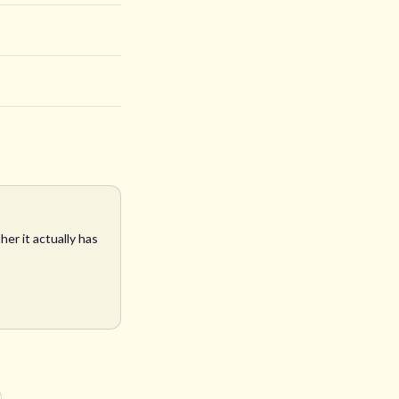
er it actually has