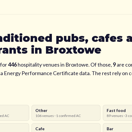
nditioned pubs, cafes 
rants in
Broxtowe
for
446
hospitality venues in
Broxtowe
. Of those,
9
are co
via Energy Performance Certificate data. The rest rely on
Other
Fast food
ed AC
106
venues ·
1
confirmed AC
89
venues ·
3
co
Cafe
Bar