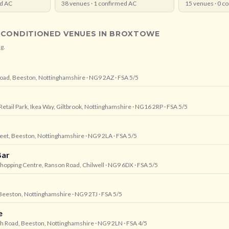
d AC
38
venues ·
1
confirmed AC
15
venues ·
0
co
-CONDITIONED VENUES IN
BROXTOWE
g.
 Road, Beeston, Nottinghamshire
· NG9 2AZ
· FSA 5/5
 Retail Park, Ikea Way, Giltbrook, Nottinghamshire
· NG16 2RP
· FSA 5/5
reet, Beeston, Nottinghamshire
· NG9 2LA
· FSA 5/5
Bar
 Shopping Centre, Ranson Road, Chilwell
· NG9 6DX
· FSA 5/5
 Beeston, Nottinghamshire
· NG9 2TJ
· FSA 5/5
e
igh Road, Beeston, Nottinghamshire
· NG9 2LN
· FSA 4/5