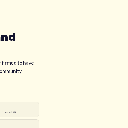
and
nfirmed to have
 community
nfirmed AC