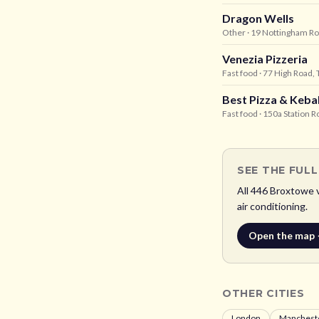
Dragon Wells
Other
· 19 Nottingham R
Venezia Pizzeria
Fast food
· 77 High Road,
Best Pizza & Keba
Fast food
· 150a Station 
SEE THE FUL
All
446
Broxtowe
v
air conditioning.
Open the map
OTHER CITIES
London
Manchest