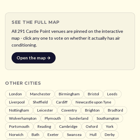
SEE THE FULL MAP
All
291
Castle Point
venues are pinned on the interactive
map - click any one to vote on whether it actually has air
conditioning.
Open the map →
OTHER CITIES
London
Manchester
Birmingham
Bristol
Leeds
Liverpool
Sheffield
Cardiff
Newcastle upon Tyne
Nottingham
Leicester
Coventry
Brighton
Bradford
Wolverhampton
Plymouth
Sunderland
Southampton
Portsmouth
Reading
Cambridge
Oxford
York
Norwich
Bath
Exeter
Swansea
Hull
Derby