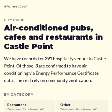
← Where's Cool
CITY GUIDE
Air-conditioned pubs,
cafes and restaurants in
Castle Point
We have records for
291
hospitality venues in
Castle
Point
. Of those,
3
are confirmed to have air
conditioning via Energy Performance Certificate
data. The rest rely on community verification.
BY CATEGORY
Restaurant
Other
76
venues ·
2
confirmed AC
76
venues ·
0
confirmed AC