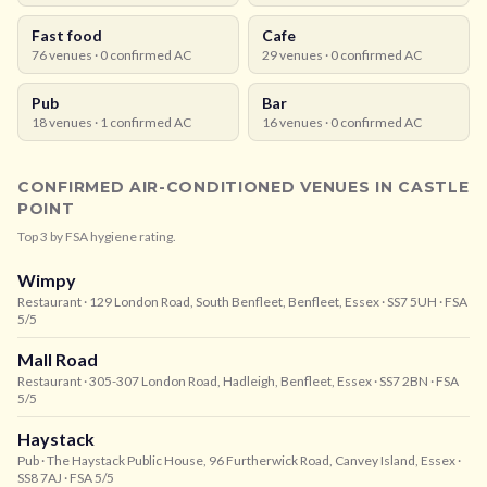
Fast food
Cafe
76
venues ·
0
confirmed AC
29
venues ·
0
confirmed AC
Pub
Bar
18
venues ·
1
confirmed AC
16
venues ·
0
confirmed AC
CONFIRMED AIR-CONDITIONED VENUES IN
CASTLE
POINT
Top
3
by FSA hygiene rating.
Wimpy
Restaurant
· 129 London Road, South Benfleet, Benfleet, Essex
· SS7 5UH
· FSA
5/5
Mall Road
Restaurant
· 305-307 London Road, Hadleigh, Benfleet, Essex
· SS7 2BN
· FSA
5/5
Haystack
Pub
· The Haystack Public House, 96 Furtherwick Road, Canvey Island, Essex
·
SS8 7AJ
· FSA 5/5