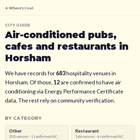
← Where's Cool
CITY GUIDE
Air-conditioned pubs,
cafes and restaurants in
Horsham
We have records for
683
hospitality venues in
Horsham
. Of those,
12
are confirmed to have air
conditioning via Energy Performance Certificate
data. The rest rely on community verification.
BY CATEGORY
Other
Restaurant
330
venues ·
1
confirmed AC
146
venues ·
6
confirmed AC