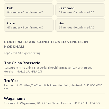
Pub
Fast food
94
venues ·
0
confirmed AC
52
venues ·
2
confirmed AC
Cafe
Bar
47
venues ·
3
confirmed AC
14
venues ·
0
confirmed AC
CONFIRMED AIR-CONDITIONED VENUES IN
HORSHAM
Top
12
by FSA hygiene rating.
The China Brasserie
Restaurant
· The China Brasserie, The China Brasserie, North Street,
Horsham
· RH12 1RJ
· FSA 5/5
Truffles
Restaurant
· Truffles, Truffles, High Street Henfield, Henfield
· BN5 9DA
· FSA
5/5
Wagamama
Restaurant
· Wagamama, 20 - 22 East Street, Horsham
· RH12 1HL
· FSA 5/5