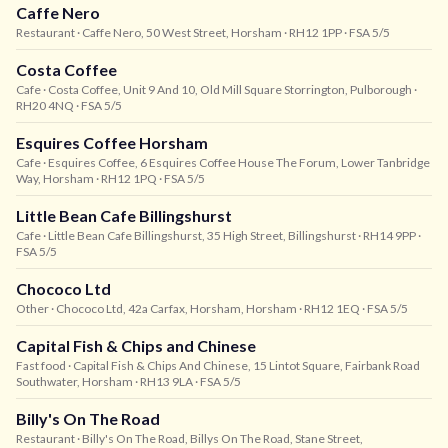
Caffe Nero
Restaurant
· Caffe Nero, 50 West Street, Horsham
· RH12 1PP
· FSA 5/5
Costa Coffee
Cafe
· Costa Coffee, Unit 9 And 10, Old Mill Square Storrington, Pulborough
·
RH20 4NQ
· FSA 5/5
Esquires Coffee Horsham
Cafe
· Esquires Coffee, 6 Esquires Coffee House The Forum, Lower Tanbridge
Way, Horsham
· RH12 1PQ
· FSA 5/5
Little Bean Cafe Billingshurst
Cafe
· Little Bean Cafe Billingshurst, 35 High Street, Billingshurst
· RH14 9PP
·
FSA 5/5
Chococo Ltd
Other
· Chococo Ltd, 42a Carfax, Horsham, Horsham
· RH12 1EQ
· FSA 5/5
Capital Fish & Chips and Chinese
Fast food
· Capital Fish & Chips And Chinese, 15 Lintot Square, Fairbank Road
Southwater, Horsham
· RH13 9LA
· FSA 5/5
Billy's On The Road
Restaurant
· Billy's On The Road, Billys On The Road, Stane Street,