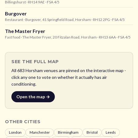
Billingshurst
· RH14 9AE
· FSA 4/5
Burgover
Restaurant
· Burgover, 41 Springfield Road, Horsham
· RH12 2PG
· FSA 4/5
The Master Fryer
Fast food
· The Master Fryer, 20 Fitzalan Road, Horsham
· RH13 6AA
· FSA 4/5
SEE THE FULL MAP
All
683
Horsham
venues are pinned on the interactive map -
click any one to vote on whether it actually has air
conditioning.
Open the map →
OTHER CITIES
London
Manchester
Birmingham
Bristol
Leeds