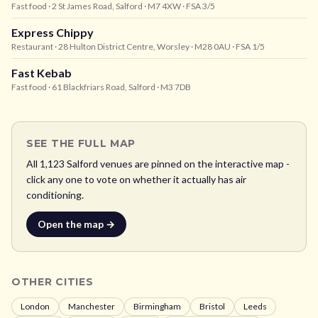
Fast food
· 2 St James Road, Salford
· M7 4XW
· FSA 3/5
Express Chippy
Restaurant
· 28 Hulton District Centre, Worsley
· M28 0AU
· FSA 1/5
Fast Kebab
Fast food
· 61 Blackfriars Road, Salford
· M3 7DB
SEE THE FULL MAP
All
1,123
Salford
venues are pinned on the interactive map -
click any one to vote on whether it actually has air
conditioning.
Open the map →
OTHER CITIES
London
Manchester
Birmingham
Bristol
Leeds