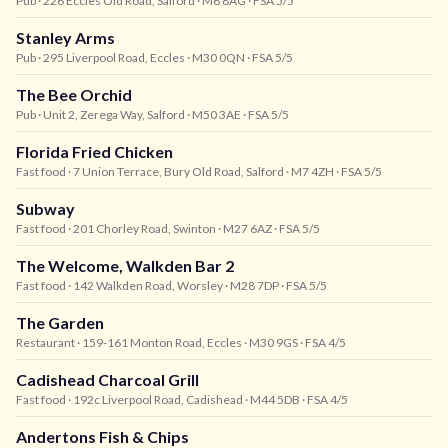
Pub
· 226 Eccles Old Road, Salford
· M6 8AG
· FSA 5/5
Stanley Arms
Pub
· 295 Liverpool Road, Eccles
· M30 0QN
· FSA 5/5
The Bee Orchid
Pub
· Unit 2, Zerega Way, Salford
· M50 3AE
· FSA 5/5
Florida Fried Chicken
Fast food
· 7 Union Terrace, Bury Old Road, Salford
· M7 4ZH
· FSA 5/5
Subway
Fast food
· 201 Chorley Road, Swinton
· M27 6AZ
· FSA 5/5
The Welcome, Walkden Bar 2
Fast food
· 142 Walkden Road, Worsley
· M28 7DP
· FSA 5/5
The Garden
Restaurant
· 159-161 Monton Road, Eccles
· M30 9GS
· FSA 4/5
Cadishead Charcoal Grill
Fast food
· 192c Liverpool Road, Cadishead
· M44 5DB
· FSA 4/5
Andertons Fish & Chips