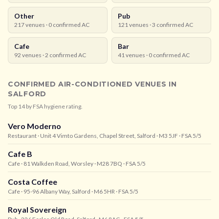
Other
Pub
217
venues ·
0
confirmed AC
121
venues ·
3
confirmed AC
Cafe
Bar
92
venues ·
2
confirmed AC
41
venues ·
0
confirmed AC
CONFIRMED AIR-CONDITIONED VENUES IN
SALFORD
Top
14
by FSA hygiene rating.
Vero Moderno
Restaurant
· Unit 4 Vimto Gardens, Chapel Street, Salford
· M3 5JF
· FSA 5/5
Cafe B
Cafe
· 81 Walkden Road, Worsley
· M28 7BQ
· FSA 5/5
Costa Coffee
Cafe
· 95-96 Albany Way, Salford
· M6 5HR
· FSA 5/5
Royal Sovereign