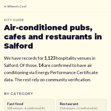
← Where's Cool
CITY GUIDE
Air-conditioned pubs,
cafes and restaurants in
Salford
We have records for
1,123
hospitality venues in
Salford
. Of those,
14
are confirmed to have air
conditioning via Energy Performance Certificate
data. The rest rely on community verification.
BY CATEGORY
Fast food
Restaurant
338
venues ·
6
confirmed AC
314
venues ·
3
confirmed AC