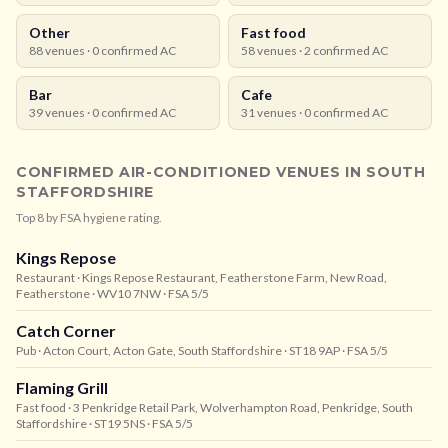
Other
Fast food
88
venues ·
0
confirmed AC
58
venues ·
2
confirmed AC
Bar
Cafe
39
venues ·
0
confirmed AC
31
venues ·
0
confirmed AC
CONFIRMED AIR-CONDITIONED VENUES IN
SOUTH
STAFFORDSHIRE
Top
8
by FSA hygiene rating.
Kings Repose
Restaurant
· Kings Repose Restaurant, Featherstone Farm, New Road,
Featherstone
· WV10 7NW
· FSA 5/5
Catch Corner
Pub
· Acton Court, Acton Gate, South Staffordshire
· ST18 9AP
· FSA 5/5
Flaming Grill
Fast food
· 3 Penkridge Retail Park, Wolverhampton Road, Penkridge, South
Staffordshire
· ST19 5NS
· FSA 5/5