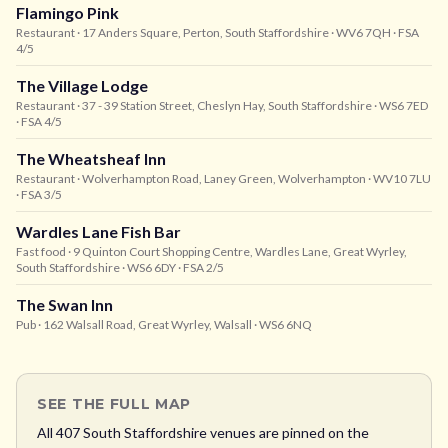
Flamingo Pink
Restaurant
· 17 Anders Square, Perton, South Staffordshire
· WV6 7QH
· FSA
4/5
The Village Lodge
Restaurant
· 37 - 39 Station Street, Cheslyn Hay, South Staffordshire
· WS6 7ED
· FSA 4/5
The Wheatsheaf Inn
Restaurant
· Wolverhampton Road, Laney Green, Wolverhampton
· WV10 7LU
· FSA 3/5
Wardles Lane Fish Bar
Fast food
· 9 Quinton Court Shopping Centre, Wardles Lane, Great Wyrley,
South Staffordshire
· WS6 6DY
· FSA 2/5
The Swan Inn
Pub
· 162 Walsall Road, Great Wyrley, Walsall
· WS6 6NQ
SEE THE FULL MAP
All
407
South Staffordshire
venues are pinned on the