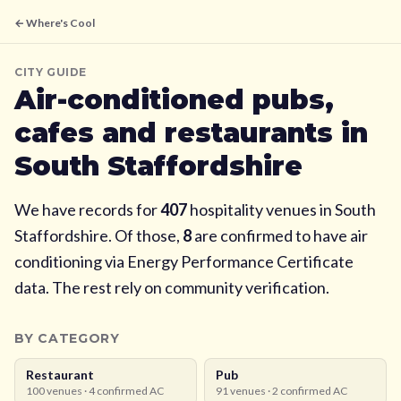
← Where's Cool
CITY GUIDE
Air-conditioned pubs,
cafes and restaurants in
South Staffordshire
We have records for
407
hospitality venues in
South
Staffordshire
. Of those,
8
are confirmed to have air
conditioning via Energy Performance Certificate
data. The rest rely on community verification.
BY CATEGORY
Restaurant
Pub
100
venues ·
4
confirmed AC
91
venues ·
2
confirmed AC