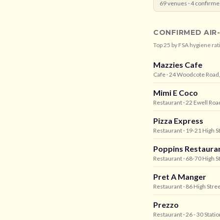
69
venues ·
4
confirme
CONFIRMED AIR
Top
25
by FSA hygiene rat
Mazzies Cafe
Cafe
· 24 Woodcote Road,
Mimi E Coco
Restaurant
· 22 Ewell Ro
Pizza Express
Restaurant
· 19-21 High S
Poppins Restaura
Restaurant
· 68-70 High S
Pret A Manger
Restaurant
· 86 High Stree
Prezzo
Restaurant
· 26 - 30 Stat