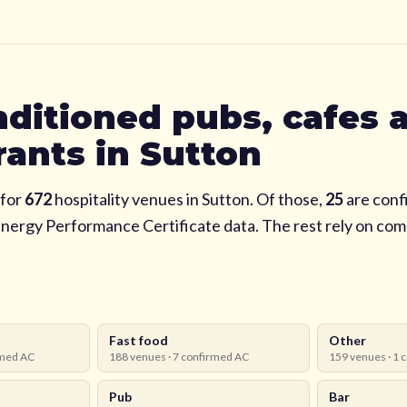
nditioned pubs, cafes 
rants in
Sutton
for
672
hospitality venues in
Sutton
. Of those,
25
are conf
Energy Performance Certificate data. The rest rely on co
Fast food
Other
med AC
188
venues ·
7
confirmed AC
159
venues ·
1
c
Pub
Bar