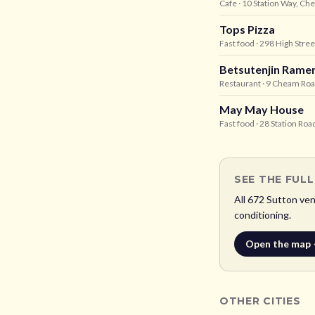
Cafe
· 10 Station Way, C
Tops Pizza
Fast food
· 298 High Stree
Betsutenjin Rame
Restaurant
· 9 Cheam Roa
May May House
Fast food
· 28 Station Ro
SEE THE FUL
All
672
Sutton
venu
conditioning.
Open the map
OTHER CITIES