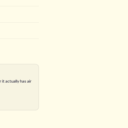
t actually has air