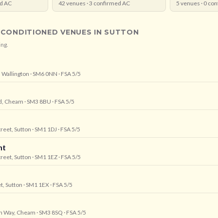
d AC
42
venues ·
3
confirmed AC
5
venues ·
0
con
-CONDITIONED VENUES IN
SUTTON
ing.
 Wallington
· SM6 0NN
· FSA 5/5
ad, Cheam
· SM3 8BU
· FSA 5/5
treet, Sutton
· SM1 1DJ
· FSA 5/5
nt
treet, Sutton
· SM1 1EZ
· FSA 5/5
t, Sutton
· SM1 1EX
· FSA 5/5
ion Way, Cheam
· SM3 8SQ
· FSA 5/5