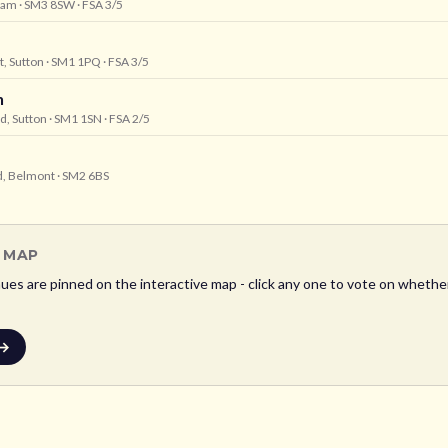
heam
· SM3 8SW
· FSA 3/5
t, Sutton
· SM1 1PQ
· FSA 3/5
n
d, Sutton
· SM1 1SN
· FSA 2/5
ad, Belmont
· SM2 6BS
L MAP
es are pinned on the interactive map - click any one to vote on whether i
 →