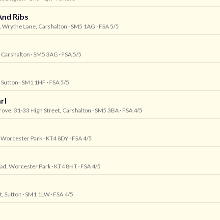
And Ribs
, Wrythe Lane, Carshalton
· SM5 1AG
· FSA 5/5
, Carshalton
· SM5 3AG
· FSA 5/5
, Sutton
· SM1 1HF
· FSA 5/5
rl
ove, 31-33 High Street, Carshalton
· SM5 3BA
· FSA 4/5
, Worcester Park
· KT4 8DY
· FSA 4/5
oad, Worcester Park
· KT4 8HT
· FSA 4/5
t, Sutton
· SM1 1LW
· FSA 4/5