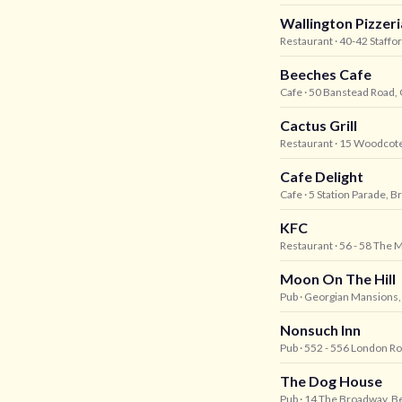
Wallington Pizzeri
Restaurant
· 40-42 Staffo
Beeches Cafe
Cafe
· 50 Banstead Road,
Cactus Grill
Restaurant
· 15 Woodcote
Cafe Delight
Cafe
· 5 Station Parade, B
KFC
Restaurant
· 56 - 58 The M
Moon On The Hill
Pub
· Georgian Mansions, 
Nonsuch Inn
Pub
· 552 - 556 London R
The Dog House
Pub
· 14 The Broadway, B