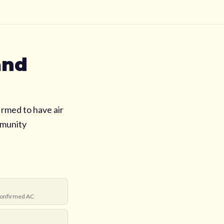
and
irmed to have air
mmunity
onfirmed AC