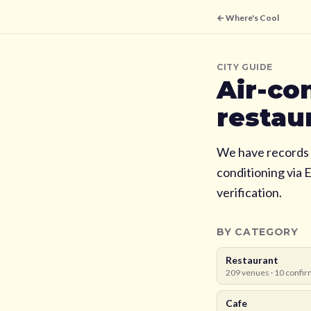
← Where's Cool
CITY GUIDE
Air-co
restau
We have records 
conditioning via 
verification.
BY CATEGORY
Restaurant
209
venues ·
10
confir
Cafe