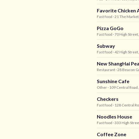
Favorite Chicken 
Fast food
· 21 The Market
Pizza GoGo
Fast food
· 70 High Street
Subway
Fast food
· 42 High Street
New ShangHai Pea
Restaurant
· 28 Beacon Gr
Sunshine Cafe
Other
· 109 Central Road
Checkers
Fast food
· 128 Central R
Noodles House
Fast food
· 333 High Stree
Coffee Zone