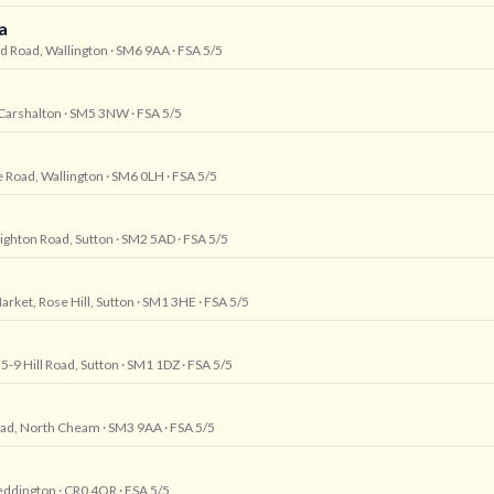
a
rd Road, Wallington
· SM6 9AA
· FSA 5/5
 Carshalton
· SM5 3NW
· FSA 5/5
 Road, Wallington
· SM6 0LH
· FSA 5/5
righton Road, Sutton
· SM2 5AD
· FSA 5/5
arket, Rose Hill, Sutton
· SM1 3HE
· FSA 5/5
5-9 Hill Road, Sutton
· SM1 1DZ
· FSA 5/5
oad, North Cheam
· SM3 9AA
· FSA 5/5
eddington
· CR0 4QR
· FSA 5/5