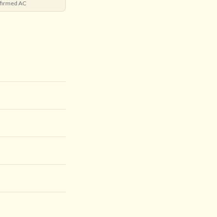
firmed AC