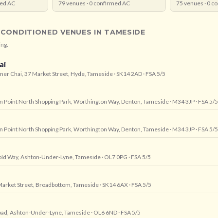
ed AC
79
venues ·
0
confirmed AC
75
venues ·
0
co
-CONDITIONED VENUES IN
TAMESIDE
ing.
ai
mer Chai, 37 Market Street, Hyde, Tameside
· SK14 2AD
· FSA 5/5
wn Point North Shopping Park, Worthington Way, Denton, Tameside
· M34 3JP
· FSA 5/5
wn Point North Shopping Park, Worthington Way, Denton, Tameside
· M34 3JP
· FSA 5/5
, Fold Way, Ashton-Under-Lyne, Tameside
· OL7 0PG
· FSA 5/5
arket Street, Broadbottom, Tameside
· SK14 6AX
· FSA 5/5
oad, Ashton-Under-Lyne, Tameside
· OL6 6ND
· FSA 5/5