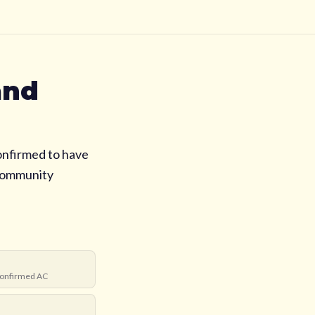
and
onfirmed to have
 community
onfirmed AC