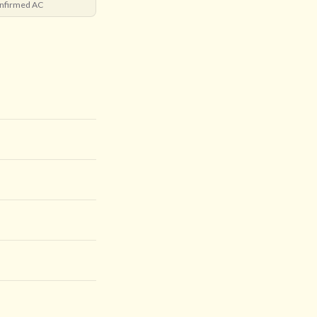
nfirmed AC