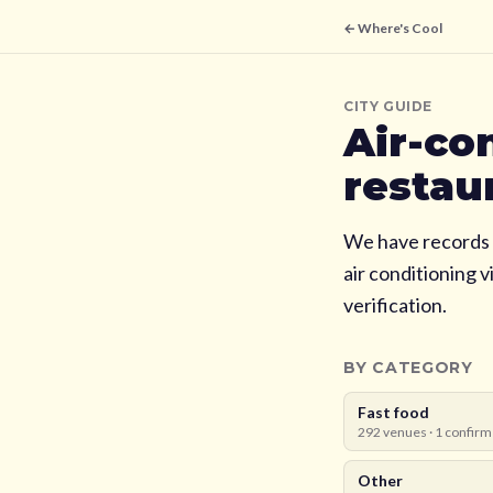
← Where's Cool
CITY GUIDE
Air-co
restau
We have records 
air conditioning 
verification.
BY CATEGORY
Fast food
292
venues ·
1
confirm
Other