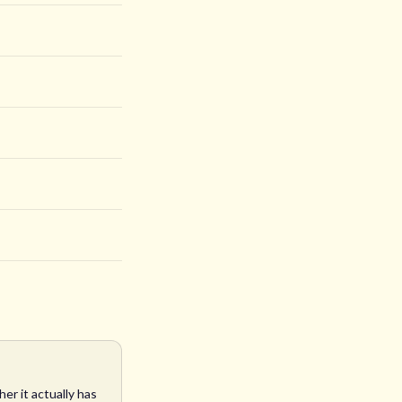
er it actually has