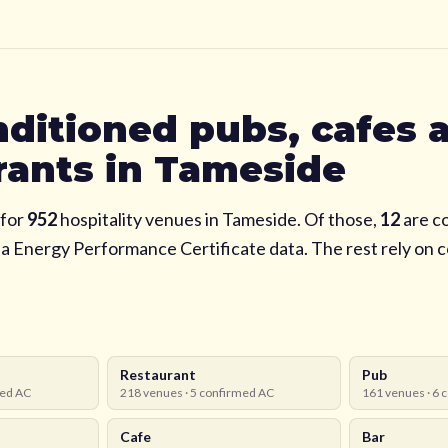
nditioned pubs, cafes 
rants in
Tameside
for
952
hospitality venues in
Tameside
. Of those,
12
are c
via Energy Performance Certificate data. The rest rely on
Restaurant
Pub
ed AC
218
venues ·
5
confirmed AC
161
venues ·
6
c
Cafe
Bar