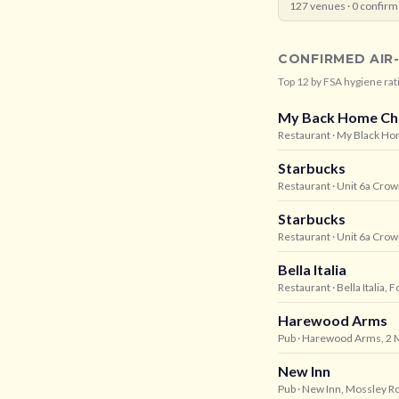
127
venues ·
0
confirm
CONFIRMED AIR
Top
12
by FSA hygiene rat
My Back Home Ch
Restaurant
· My Black Ho
Starbucks
Restaurant
· Unit 6a Cro
Starbucks
Restaurant
· Unit 6a Cro
Bella Italia
Restaurant
· Bella Italia
Harewood Arms
Pub
· Harewood Arms, 2 M
New Inn
Pub
· New Inn, Mossley R