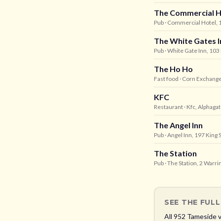
The Commercial H
Pub
· Commercial Hotel, 1
The White Gates I
Pub
· White Gate Inn, 10
The Ho Ho
Fast food
· Corn Exchang
KFC
Restaurant
· Kfc, Alphaga
The Angel Inn
Pub
· Angel Inn, 197 King 
The Station
Pub
· The Station, 2 Warr
SEE THE FUL
All
952
Tameside
v