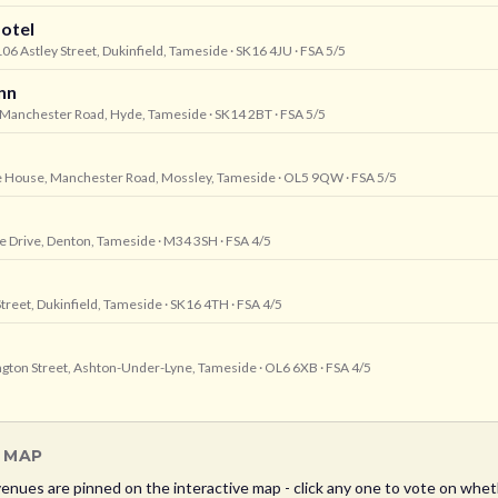
otel
06 Astley Street, Dukinfield, Tameside
· SK16 4JU
· FSA 5/5
nn
3 Manchester Road, Hyde, Tameside
· SK14 2BT
· FSA 5/5
e House, Manchester Road, Mossley, Tameside
· OL5 9QW
· FSA 5/5
te Drive, Denton, Tameside
· M34 3SH
· FSA 4/5
Street, Dukinfield, Tameside
· SK16 4TH
· FSA 4/5
ington Street, Ashton-Under-Lyne, Tameside
· OL6 6XB
· FSA 4/5
L MAP
enues are pinned on the interactive map - click any one to vote on wheth