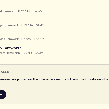
oad, Tamworth
· B79 7HU
· FSA 5/5
gate, Tamworth
· B79 7BA
· FSA 4/5
 Road, Tamworth
· B77 2AF
· FSA 4/5
hop Tamworth
treet, Tamworth
· B79 7LJ
· FSA 3/5
L MAP
venues are pinned on the interactive map - click any one to vote on whet
 →