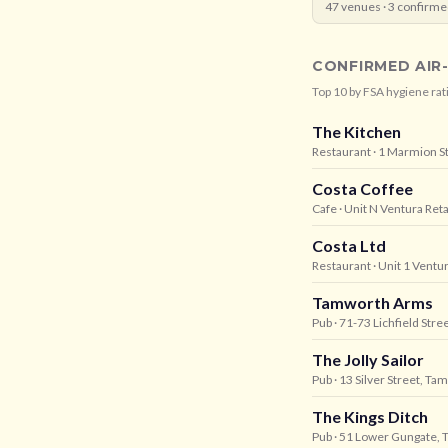
47
venues ·
3
confirme
CONFIRMED AIR
Top
10
by FSA hygiene rat
The Kitchen
Restaurant
· 1 Marmion S
Costa Coffee
Cafe
· Unit N Ventura Ret
Costa Ltd
Restaurant
· Unit 1 Ventu
Tamworth Arms
Pub
· 71-73 Lichfield Str
The Jolly Sailor
Pub
· 13 Silver Street, T
The Kings Ditch
Pub
· 51 Lower Gungate,