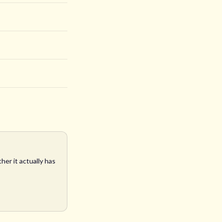
her it actually has