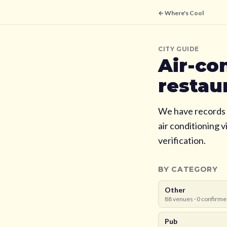
← Where's Cool
CITY GUIDE
Air-co
restau
We have records 
air conditioning 
verification.
BY CATEGORY
Other
88
venues ·
0
confirme
Pub