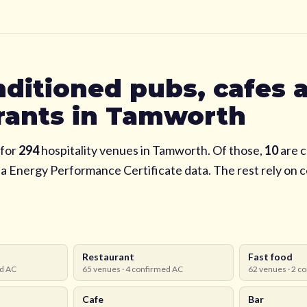
nditioned pubs, cafes 
rants in
Tamworth
for
294
hospitality venues in
Tamworth
. Of those,
10
are c
via Energy Performance Certificate data. The rest rely on
Restaurant
Fast food
d AC
65
venues ·
4
confirmed AC
62
venues ·
2
co
Cafe
Bar