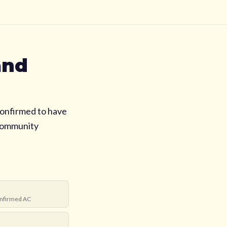
and
onfirmed to have
 community
nfirmed AC