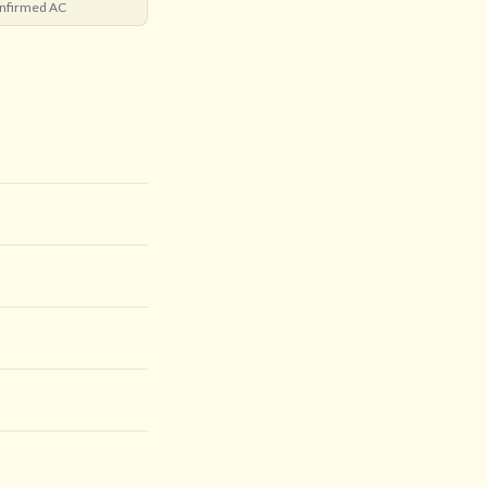
nfirmed AC