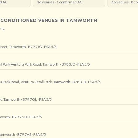
d AC
16
venues ·
1
confirmed AC
16
venues ·
0
co
-CONDITIONED VENUES IN
TAMWORTH
ing.
treet, Tamworth
· B79 7JG
· FSA 5/5
ail Park Ventura Park Road, Tamworth
· B78 3JD
· FSA 5/5
ra Park Road, Ventura Retail Park, Tamworth
· B78 3JD
· FSA 5/5
eet, Tamworth
· B79 7QL
· FSA 5/5
amworth
· B79 7NH
· FSA 5/5
 Tamworth
· B79 7AS
· FSA 5/5