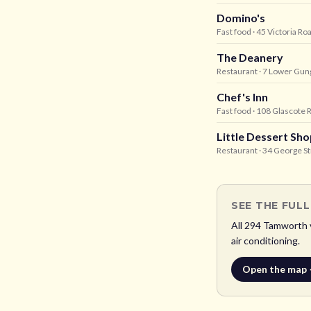
Domino's
Fast food
· 45 Victoria R
The Deanery
Restaurant
· 7 Lower Gun
Chef's Inn
Fast food
· 108 Glascote
Little Dessert S
Restaurant
· 34 George S
SEE THE FUL
All
294
Tamworth
air conditioning.
Open the map