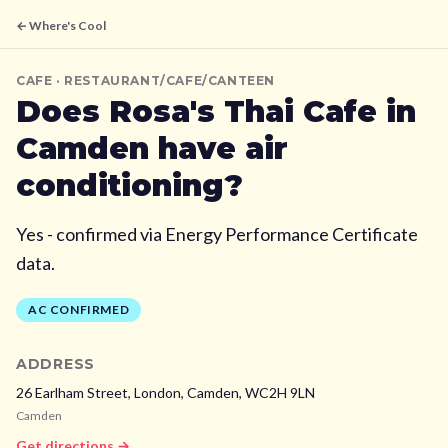
← Where's Cool
CAFE
· RESTAURANT/CAFE/CANTEEN
Does
Rosa's Thai Cafe
in
Camden
have air
conditioning?
Yes - confirmed via Energy Performance Certificate
data.
AC CONFIRMED
ADDRESS
26 Earlham Street, London,
Camden,
WC2H 9LN
Camden
Get directions →