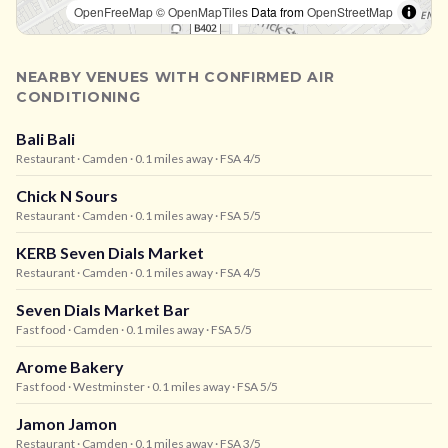
OpenFreeMap
© OpenMapTiles
Data from
OpenStreetMap
NEARBY VENUES WITH CONFIRMED AIR
CONDITIONING
Bali Bali
Restaurant
· Camden
· 0.1 miles away
· FSA 4/5
Chick N Sours
Restaurant
· Camden
· 0.1 miles away
· FSA 5/5
KERB Seven Dials Market
Restaurant
· Camden
· 0.1 miles away
· FSA 4/5
Seven Dials Market Bar
Fast food
· Camden
· 0.1 miles away
· FSA 5/5
Arome Bakery
Fast food
· Westminster
· 0.1 miles away
· FSA 5/5
Jamon Jamon
Restaurant
· Camden
· 0.1 miles away
· FSA 3/5