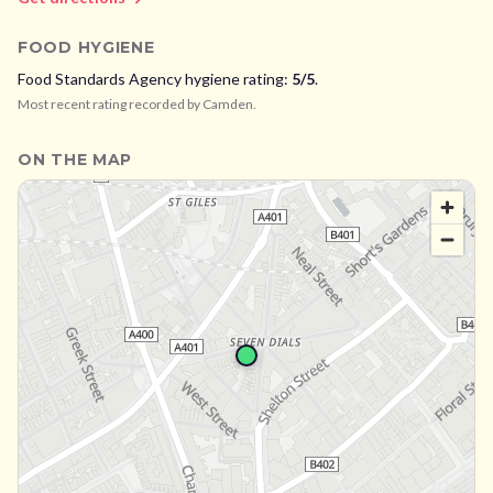
FOOD HYGIENE
Food Standards Agency hygiene rating:
5
/5
.
Most recent rating recorded by
Camden
.
ON THE MAP