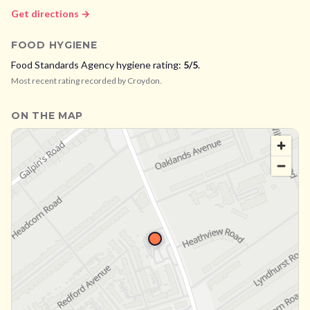
Get directions →
FOOD HYGIENE
Food Standards Agency hygiene rating:
5
/5
.
Most recent rating recorded by
Croydon
.
ON THE MAP