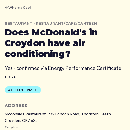
← Where's Cool
RESTAURANT
· RESTAURANT/CAFE/CANTEEN
Does
McDonald's
in
Croydon
have air
conditioning?
Yes - confirmed via Energy Performance Certificate
data.
AC CONFIRMED
ADDRESS
Mcdonalds Restaurant, 939 London Road, Thornton Heath,
Croydon,
CR7 6XJ
Croydon