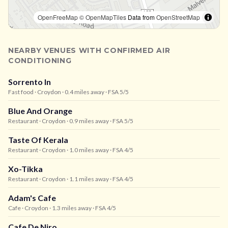
OpenFreeMap
© OpenMapTiles
Data from
OpenStreetMap
NEARBY VENUES WITH CONFIRMED AIR
CONDITIONING
Sorrento In
Fast food
· Croydon
· 0.4 miles away
· FSA 5/5
Blue And Orange
Restaurant
· Croydon
· 0.9 miles away
· FSA 5/5
Taste Of Kerala
Restaurant
· Croydon
· 1.0 miles away
· FSA 4/5
Xo-Tikka
Restaurant
· Croydon
· 1.1 miles away
· FSA 4/5
Adam's Cafe
Cafe
· Croydon
· 1.3 miles away
· FSA 4/5
Cafe De Niro