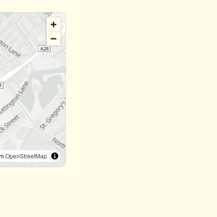
om
OpenStreetMap