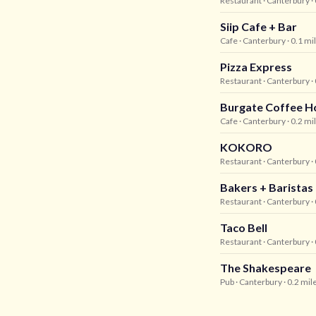
Restaurant
· Canterbury
·
Siip Cafe + Bar
Cafe
· Canterbury
· 0.1 mi
Pizza Express
Restaurant
· Canterbury
·
Burgate Coffee H
Cafe
· Canterbury
· 0.2 mi
KOKORO
Restaurant
· Canterbury
·
Bakers + Baristas
Restaurant
· Canterbury
·
Taco Bell
Restaurant
· Canterbury
·
The Shakespeare
Pub
· Canterbury
· 0.2 mil