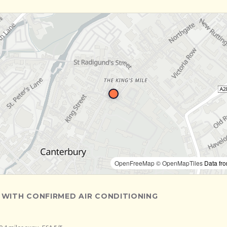
OpenFreeMap
© OpenMapTiles
Data fr
 WITH CONFIRMED AIR CONDITIONING