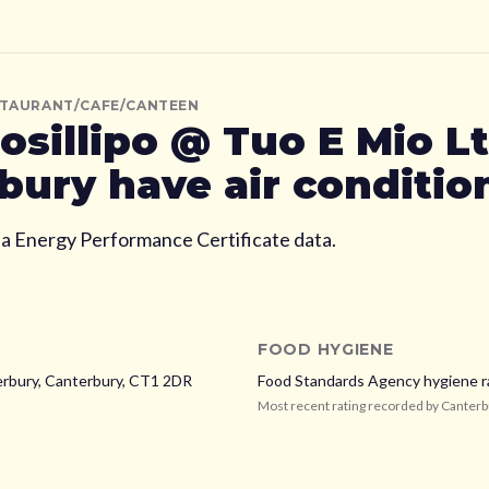
STAURANT/CAFE/CANTEEN
osillipo @ Tuo E Mio L
bury
have air conditio
ia Energy Performance Certificate data.
FOOD HYGIENE
erbury,
Canterbury,
CT1 2DR
Food Standards Agency hygiene r
Most recent rating recorded by
Canterb