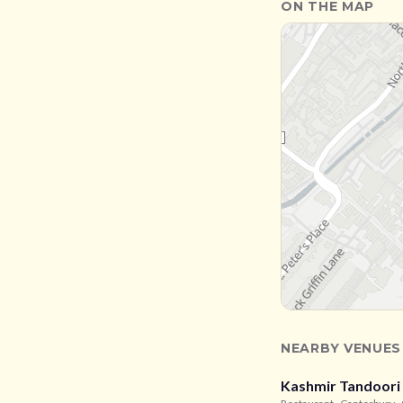
ON THE MAP
NEARBY VENUES
Kashmir Tandoori