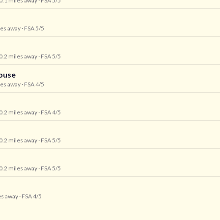
 0.1 miles away
· FSA 5/5
les away
· FSA 5/5
 0.2 miles away
· FSA 5/5
ouse
les away
· FSA 4/5
 0.2 miles away
· FSA 4/5
 0.2 miles away
· FSA 5/5
 0.2 miles away
· FSA 5/5
es away
· FSA 4/5