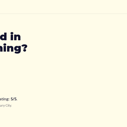
td
in
ning?
ating:
5
/5
.
ury City
.