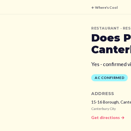
← Where's Cool
RESTAURANT
· RE
Does
P
Canter
Yes - confirmed v
AC CONFIRMED
ADDRESS
15-16 Borough, Cant
Canterbury City
Get directions →