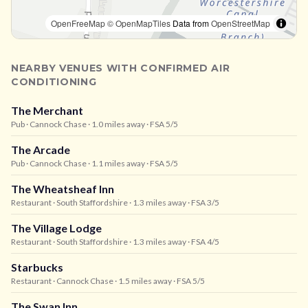
OpenFreeMap
© OpenMapTiles
Data from
OpenStreetMap
NEARBY VENUES WITH CONFIRMED AIR
CONDITIONING
The Merchant
Pub
· Cannock Chase
· 1.0 miles away
· FSA 5/5
The Arcade
Pub
· Cannock Chase
· 1.1 miles away
· FSA 5/5
The Wheatsheaf Inn
Restaurant
· South Staffordshire
· 1.3 miles away
· FSA 3/5
The Village Lodge
Restaurant
· South Staffordshire
· 1.3 miles away
· FSA 4/5
Starbucks
Restaurant
· Cannock Chase
· 1.5 miles away
· FSA 5/5
The Swan Inn