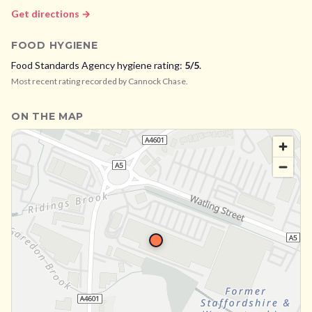
Get directions →
FOOD HYGIENE
Food Standards Agency hygiene rating:
5
/5
.
Most recent rating recorded by
Cannock Chase
.
ON THE MAP