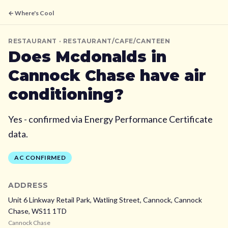
← Where's Cool
RESTAURANT
· RESTAURANT/CAFE/CANTEEN
Does
Mcdonalds
in
Cannock Chase
have air
conditioning?
Yes - confirmed via Energy Performance Certificate
data.
AC CONFIRMED
ADDRESS
Unit 6 Linkway Retail Park, Watling Street, Cannock,
Cannock
Chase,
WS11 1TD
Cannock Chase