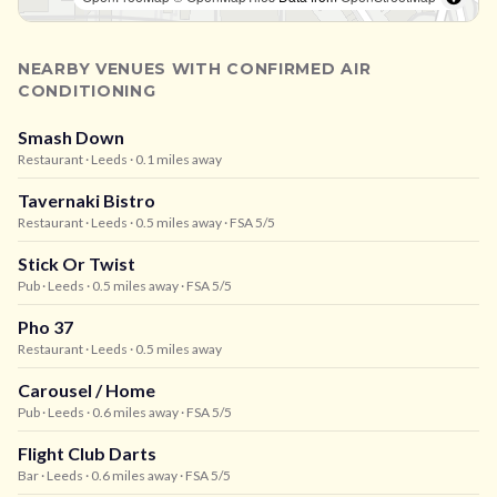
NEARBY VENUES WITH CONFIRMED AIR
CONDITIONING
Smash Down
Restaurant
· Leeds
· 0.1 miles away
Tavernaki Bistro
Restaurant
· Leeds
· 0.5 miles away
· FSA 5/5
Stick Or Twist
Pub
· Leeds
· 0.5 miles away
· FSA 5/5
Pho 37
Restaurant
· Leeds
· 0.5 miles away
Carousel / Home
Pub
· Leeds
· 0.6 miles away
· FSA 5/5
Flight Club Darts
Bar
· Leeds
· 0.6 miles away
· FSA 5/5