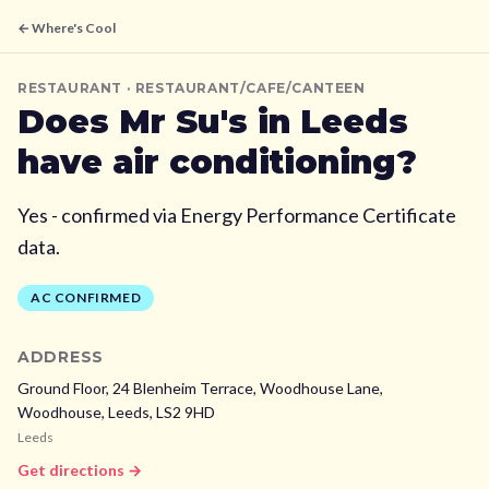
← Where's Cool
RESTAURANT
· RESTAURANT/CAFE/CANTEEN
Does
Mr Su's
in Leeds
have air conditioning?
Yes - confirmed via Energy Performance Certificate
data.
AC CONFIRMED
ADDRESS
Ground Floor, 24 Blenheim Terrace, Woodhouse Lane,
Woodhouse,
Leeds,
LS2 9HD
Leeds
Get directions →