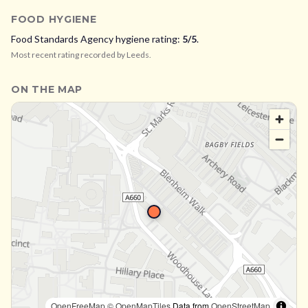
FOOD HYGIENE
Food Standards Agency hygiene rating:
5
/5
.
Most recent rating recorded by
Leeds
.
ON THE MAP
OpenFreeMap
© OpenMapTiles
Data from
OpenStreetMap