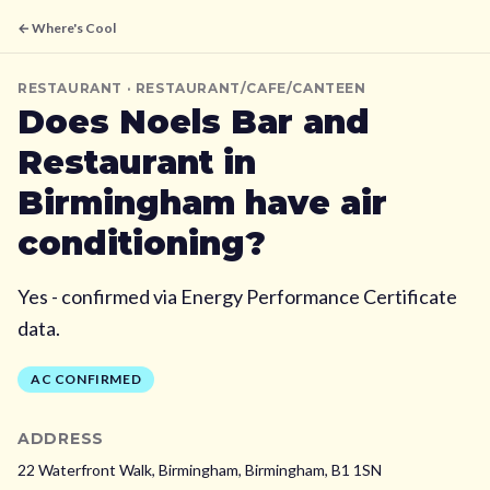
← Where's Cool
RESTAURANT
· RESTAURANT/CAFE/CANTEEN
Does
Noels Bar and
Restaurant
in
Birmingham
have air
conditioning?
Yes - confirmed via Energy Performance Certificate
data.
AC CONFIRMED
ADDRESS
22 Waterfront Walk, Birmingham,
Birmingham,
B1 1SN