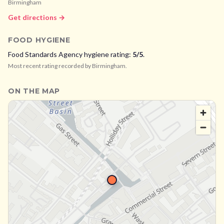
Birmingham
Get directions →
FOOD HYGIENE
Food Standards Agency hygiene rating:
5
/5
.
Most recent rating recorded by
Birmingham
.
ON THE MAP