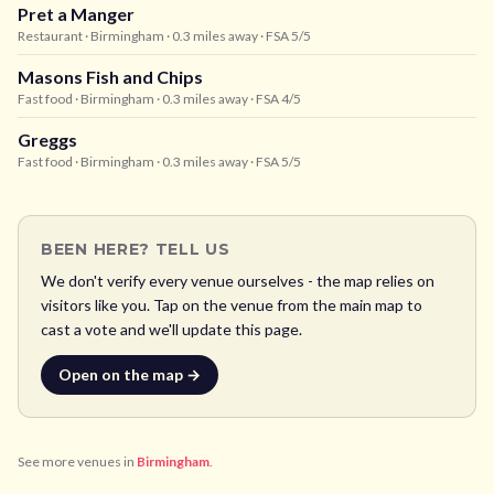
Pret a Manger
Restaurant
· Birmingham
· 0.3 miles away
· FSA 5/5
Masons Fish and Chips
Fast food
· Birmingham
· 0.3 miles away
· FSA 4/5
Greggs
Fast food
· Birmingham
· 0.3 miles away
· FSA 5/5
BEEN HERE? TELL US
We don't verify every venue ourselves - the map relies on
visitors like you. Tap on the venue from the main map to
cast a vote and we'll update this page.
Open on the map →
See more venues in
Birmingham
.