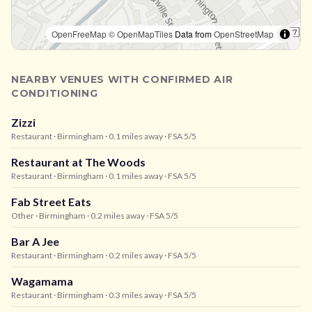
OpenFreeMap
© OpenMapTiles
Data from
OpenStreetMap
NEARBY VENUES WITH CONFIRMED AIR
CONDITIONING
Zizzi
Restaurant
· Birmingham
· 0.1 miles away
· FSA 5/5
Restaurant at The Woods
Restaurant
· Birmingham
· 0.1 miles away
· FSA 5/5
Fab Street Eats
Other
· Birmingham
· 0.2 miles away
· FSA 5/5
Bar A Jee
Restaurant
· Birmingham
· 0.2 miles away
· FSA 5/5
Wagamama
Restaurant
· Birmingham
· 0.3 miles away
· FSA 5/5