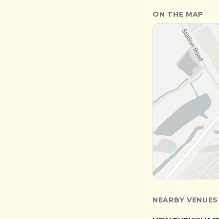
ON THE MAP
NEARBY VENUES