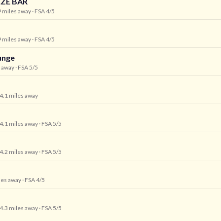
ZE BAR
9 miles away
· FSA 4/5
9 miles away
· FSA 4/5
unge
s away
· FSA 5/5
 4.1 miles away
 4.1 miles away
· FSA 5/5
 4.2 miles away
· FSA 5/5
iles away
· FSA 4/5
 4.3 miles away
· FSA 5/5