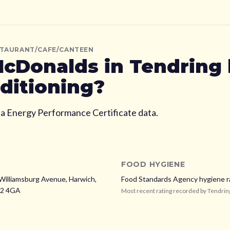
STAURANT/CAFE/CANTEEN
cDonalds
in Tendring
nditioning?
ia Energy Performance Certificate data.
FOOD HYGIENE
 Williamsburg Avenue, Harwich,
Food Standards Agency hygiene r
2 4GA
Most recent rating recorded by
Tendrin