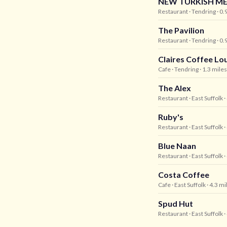
NEW TURKISH ME
Restaurant
· Tendring
· 0.
The Pavilion
Restaurant
· Tendring
· 0.
Claires Coffee Lo
Cafe
· Tendring
· 1.3 mile
The Alex
Restaurant
· East Suffolk
·
Ruby's
Restaurant
· East Suffolk
·
Blue Naan
Restaurant
· East Suffolk
·
Costa Coffee
Cafe
· East Suffolk
· 4.3 m
Spud Hut
Restaurant
· East Suffolk
·