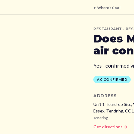
← Where's Cool
RESTAURANT
· RE
Does
M
air co
Yes - confirmed v
AC CONFIRMED
ADDRESS
Unit 1 Teardrop Site,
Essex,
Tendring,
CO1
Tendring
Get directions →