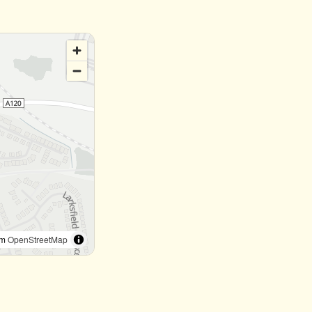
om
OpenStreetMap