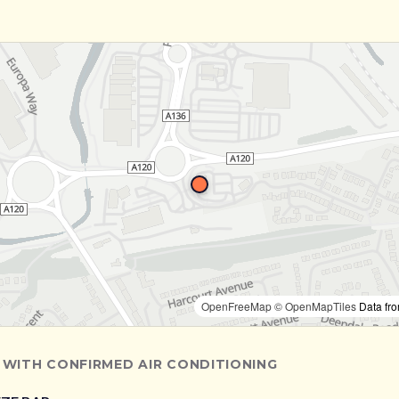
OpenFreeMap
© OpenMapTiles
Data fr
 WITH CONFIRMED AIR CONDITIONING