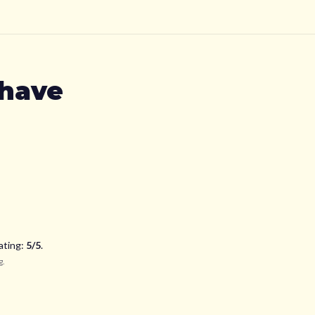
have
ating:
5
/5
.
g
.