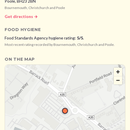
Poole,
BH23 2BN
Bournemouth, Christchurch and Poole
Get directions →
FOOD HYGIENE
Food Standards Agency hygiene rating:
5
/5
.
Most recent rating recorded by
Bournemouth, Christchurch and Poole
.
ON THE MAP