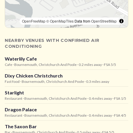
OpenFreeMap
© OpenMapTiles
Data from
OpenStreetMap
NEARBY VENUES WITH CONFIRMED AIR
CONDITIONING
Waterlily Cafe
Cafe
· Bournemouth, Christchurch And Poole
· 0.2 miles away
· FSA 5/5
Dixy Chicken Christchurch
Fast food
· Bournemouth, Christchurch And Poole
· 0.3 miles away
Starlight
Restaurant
· Bournemouth, Christchurch And Poole
· 0.4 miles away
· FSA 1/5
Dragon Palace
Restaurant
· Bournemouth, Christchurch And Poole
· 0.4 miles away
· FSA 4/5
The Saxon Bar
Bar
· Bournemouth, Christchurch And Poole
· 0.5 miles away
· FSA 5/5