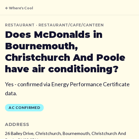
← Where's Cool
RESTAURANT
· RESTAURANT/CAFE/CANTEEN
Does
McDonalds
in
Bournemouth,
Christchurch And Poole
have air conditioning?
Yes - confirmed via Energy Performance Certificate
data.
AC CONFIRMED
ADDRESS
26 Bailey Drive, Christchurch,
Bournemouth, Christchurch And