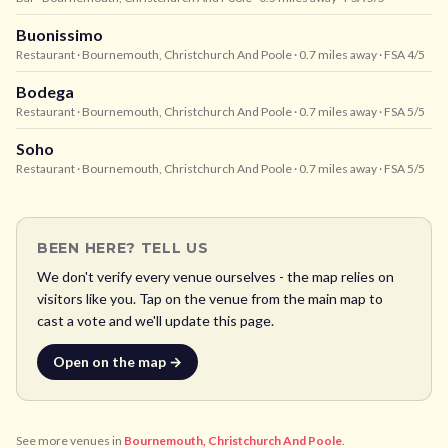
Buonissimo
Restaurant
· Bournemouth, Christchurch And Poole
· 0.7 miles away
· FSA 4/5
Bodega
Restaurant
· Bournemouth, Christchurch And Poole
· 0.7 miles away
· FSA 5/5
Soho
Restaurant
· Bournemouth, Christchurch And Poole
· 0.7 miles away
· FSA 5/5
BEEN HERE? TELL US
We don't verify every venue ourselves - the map relies on
visitors like you. Tap on the venue from the main map to
cast a vote and we'll update this page.
Open on the map →
See more venues in
Bournemouth, Christchurch And Poole
.