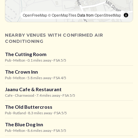
OpenFreeMap
© OpenMapTiles
Data from
OpenStreetMap
NEARBY VENUES WITH CONFIRMED AIR
CONDITIONING
The Cutting Room
Pub
· Melton
· 0.1 miles away
· FSA 5/5
The Crown Inn
Pub
· Melton
· 5.8 miles away
· FSA 4/5
Jaanu Cafe & Restaurant
Cafe
· Charnwood
· 7.4 miles away
· FSA 5/5
The Old Buttercross
Pub
· Rutland
· 8.3 miles away
· FSA 5/5
The Blue Dog Inn
Pub
· Melton
· 8.6 miles away
· FSA 5/5