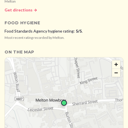
Melton
Get directions →
FOOD HYGIENE
Food Standards Agency hygiene rating:
5
/5
.
Most recent rating recorded by
Melton
.
ON THE MAP