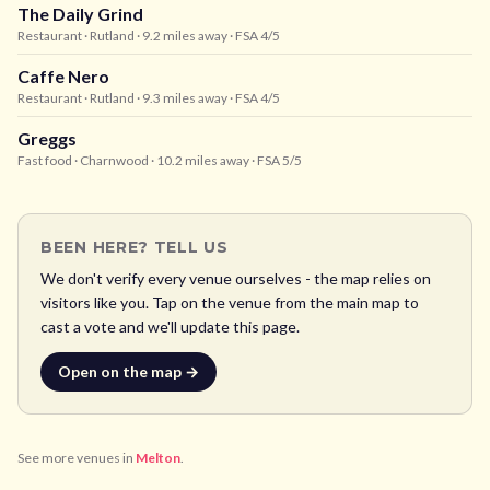
The Daily Grind
Restaurant
· Rutland
· 9.2 miles away
· FSA 4/5
Caffe Nero
Restaurant
· Rutland
· 9.3 miles away
· FSA 4/5
Greggs
Fast food
· Charnwood
· 10.2 miles away
· FSA 5/5
BEEN HERE? TELL US
We don't verify every venue ourselves - the map relies on
visitors like you. Tap on the venue from the main map to
cast a vote and we'll update this page.
Open on the map →
See more venues in
Melton
.