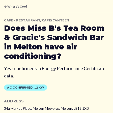
← Where's Cool
CAFE
· RESTAURANT/CAFE/CANTEEN
Does
Miss B's Tea Room
& Gracie's Sandwich Bar
in Melton
have air
conditioning?
Yes - confirmed via Energy Performance Certificate
data.
AC CONFIRMED
·
12
KW
ADDRESS
34a Market Place, Melton Mowbray,
Melton,
LE13 1XD