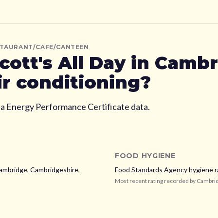
STAURANT/CAFE/CANTEEN
cott's All Day
in Cambr
ir conditioning?
ia Energy Performance Certificate data.
FOOD HYGIENE
Cambridge, Cambridgeshire,
Food Standards Agency hygiene r
Most recent rating recorded by
Cambrid