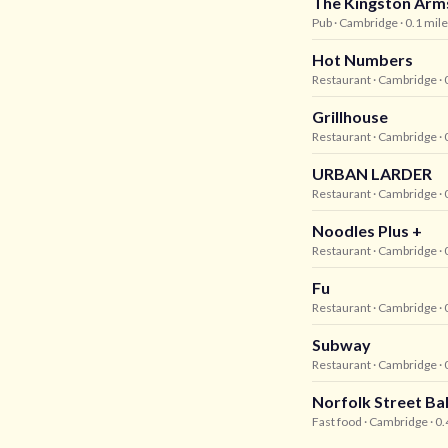
The Kingston Arm
Pub
· Cambridge
· 0.1 mil
Hot Numbers
Restaurant
· Cambridge
· 
Grillhouse
Restaurant
· Cambridge
· 
URBAN LARDER
Restaurant
· Cambridge
· 
Noodles Plus +
Restaurant
· Cambridge
· 
Fu
Restaurant
· Cambridge
· 
Subway
Restaurant
· Cambridge
· 
Norfolk Street Ba
Fast food
· Cambridge
· 0