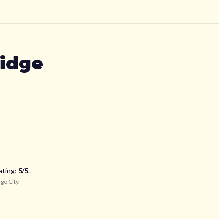
idge
ating:
5
/5
.
ge City
.