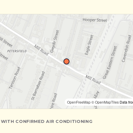
OpenFreeMap
© OpenMapTiles
Data fr
 WITH CONFIRMED AIR CONDITIONING