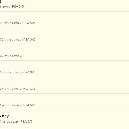
s
es away
· FSA 5/5
0.1 miles away
· FSA 5/5
0.2 miles away
· FSA 3/5
0.2 miles away
0.3 miles away
· FSA 3/5
0.4 miles away
· FSA 3/5
0.4 miles away
· FSA 5/5
kery
.4 miles away
· FSA 5/5