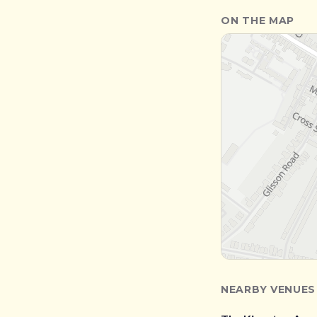
ON THE MAP
NEARBY VENUES