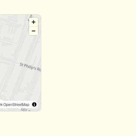
om
OpenStreetMap