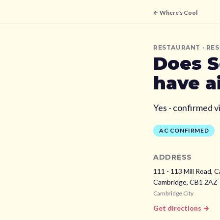
← Where's Cool
RESTAURANT
· RE
Does
S
have a
Yes - confirmed v
AC CONFIRMED
ADDRESS
111 - 113 Mill Road, 
Cambridge,
CB1 2AZ
Cambridge City
Get directions →