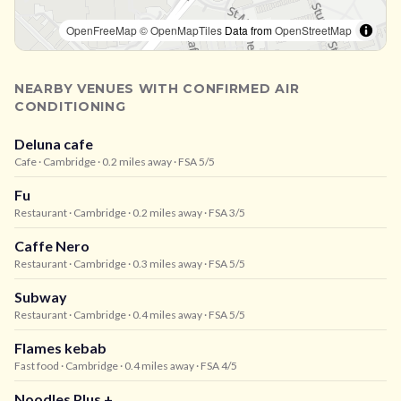
OpenFreeMap
© OpenMapTiles
Data from
OpenStreetMap
NEARBY VENUES WITH CONFIRMED AIR
CONDITIONING
Deluna cafe
Cafe
· Cambridge
· 0.2 miles away
· FSA 5/5
Fu
Restaurant
· Cambridge
· 0.2 miles away
· FSA 3/5
Caffe Nero
Restaurant
· Cambridge
· 0.3 miles away
· FSA 5/5
Subway
Restaurant
· Cambridge
· 0.4 miles away
· FSA 5/5
Flames kebab
Fast food
· Cambridge
· 0.4 miles away
· FSA 4/5
Noodles Plus +