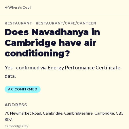
← Where's Cool
RESTAURANT
· RESTAURANT/CAFE/CANTEEN
Does
Navadhanya
in
Cambridge
have air
conditioning?
Yes - confirmed via Energy Performance Certificate
data.
AC CONFIRMED
ADDRESS
70 Newmarket Road, Cambridge, Cambridgeshire,
Cambridge,
CB5
8DZ
Cambridge City