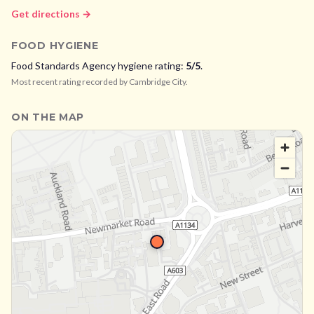
Get directions →
FOOD HYGIENE
Food Standards Agency hygiene rating:
5
/5
.
Most recent rating recorded by
Cambridge City
.
ON THE MAP