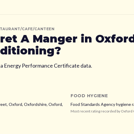
STAURANT/CAFE/CANTEEN
ret A Manger
in Oxfor
nditioning?
ia Energy Performance Certificate data.
FOOD HYGIENE
eet, Oxford, Oxfordshire,
Oxford,
Food Standards Agency hygiene r
Most recent rating recorded by
Oxford 