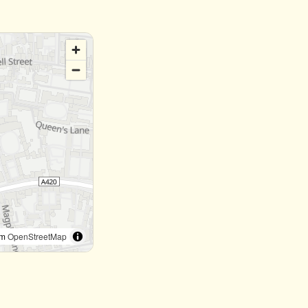
om
OpenStreetMap