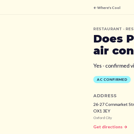
← Where's Cool
RESTAURANT
· RE
Does
P
air co
Yes - confirmed v
AC CONFIRMED
ADDRESS
26-27 Cornmarket Str
OX1 3EY
Oxford City
Get directions →