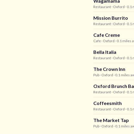
Wagamama
Restaurant
· Oxford
· 0.1
Mission Burrito
Restaurant
· Oxford
· 0.1
Cafe Creme
Cafe
· Oxford
· 0.1 miles 
Bella Italia
Restaurant
· Oxford
· 0.1
The Crown Inn
Pub
· Oxford
· 0.1 miles a
Oxford Brunch Ba
Restaurant
· Oxford
· 0.1
Coffeesmith
Restaurant
· Oxford
· 0.1
The Market Tap
Pub
· Oxford
· 0.1 miles a