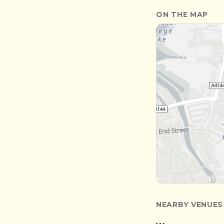
ON THE MAP
NEARBY VENUES