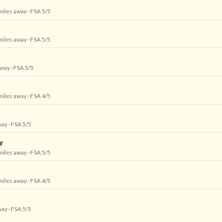
 miles away
· FSA 5/5
 miles away
· FSA 5/5
away
· FSA 5/5
 miles away
· FSA 4/5
way
· FSA 5/5
r
 miles away
· FSA 5/5
 miles away
· FSA 4/5
way
· FSA 5/5