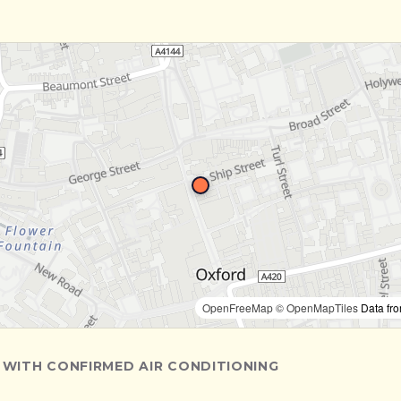
OpenFreeMap
© OpenMapTiles
Data fr
 WITH CONFIRMED AIR CONDITIONING