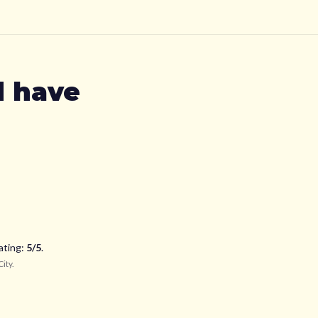
d
have
ating:
5
/5
.
City
.