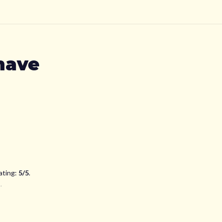
have
ating:
5
/5
.
d
.