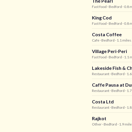
The Pearl
Fast food
· Bedford
· 0.8 
King Cod
Fast food
· Bedford
· 0.8 
Costa Coffee
Cafe
· Bedford
· 1.1 miles
Village Peri-Peri
Fast food
· Bedford
· 1.1 
Lakeside Fish & C
Restaurant
· Bedford
· 1.
Caffe Pausa at D
Restaurant
· Bedford
· 1.
Costa Ltd
Restaurant
· Bedford
· 1.
Rajkot
Other
· Bedford
· 1.9 mil