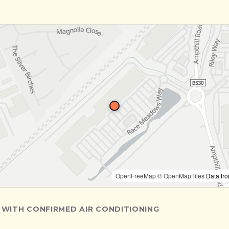
OpenFreeMap
© OpenMapTiles
Data fr
 WITH CONFIRMED AIR CONDITIONING