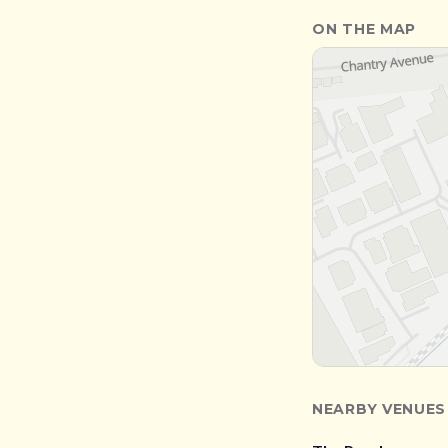
ON THE MAP
NEARBY VENUES