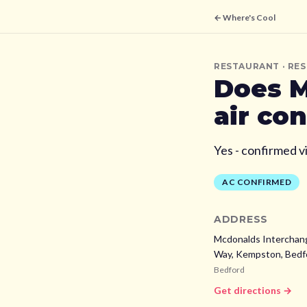
← Where's Cool
RESTAURANT
· RE
Does
M
air co
Yes - confirmed v
AC CONFIRMED
ADDRESS
Mcdonalds Interchan
Way, Kempston, Bedf
Bedford
Get directions →