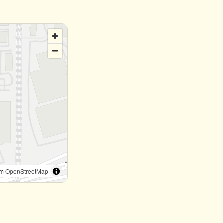
om
OpenStreetMap