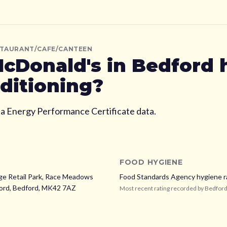
STAURANT/CAFE/CANTEEN
cDonald's
in Bedford
nditioning?
ia Energy Performance Certificate data.
FOOD HYGIENE
ge Retail Park, Race Meadows
Food Standards Agency hygiene r
ord,
Bedford,
MK42 7AZ
Most recent rating recorded by
Bedfor