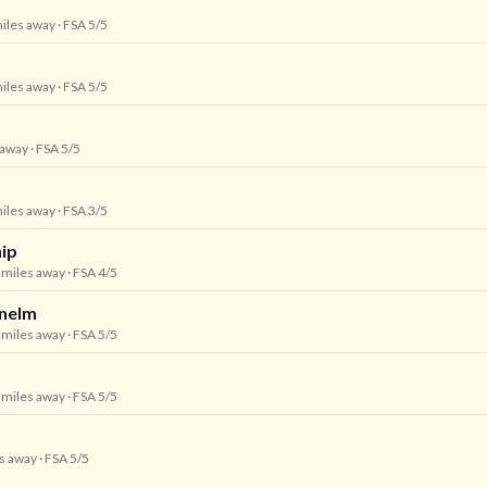
miles away
· FSA 5/5
miles away
· FSA 5/5
 away
· FSA 5/5
miles away
· FSA 3/5
hip
6 miles away
· FSA 4/5
unelm
7 miles away
· FSA 5/5
8 miles away
· FSA 5/5
es away
· FSA 5/5