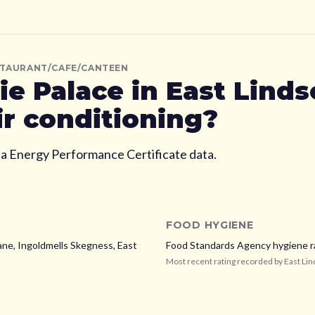
STAURANT/CAFE/CANTEEN
ie Palace
in East Linds
ir conditioning?
ia Energy Performance Certificate data.
FOOD HYGIENE
ane, Ingoldmells Skegness,
East
Food Standards Agency hygiene r
Most recent rating recorded by
East Lin