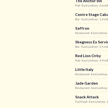
The Anchor Inn
Pub
· East Lindsey
· 0.6 m
Centre Stage Cab
Bar
· East Lindsey
· 1.0 mi
Saffron
Restaurant
· East Lindsey
Skegness Ex Serv
Bar
· East Lindsey
· 3.5 mi
Red Lion Orby
Pub
· East Lindsey
· 4.9 m
Little Italy
Restaurant
· East Lindsey
Jade Garden
Restaurant
· East Lindsey
Snack Attack
Fast food
· East Lindsey
· 