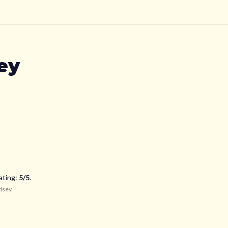
ey
ating:
5
/5
.
dsey
.