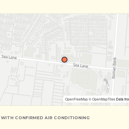
OpenFreeMap
© OpenMapTiles
Data fr
 WITH CONFIRMED AIR CONDITIONING