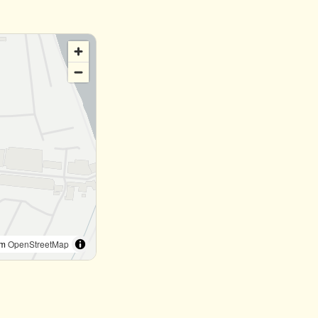
om
OpenStreetMap