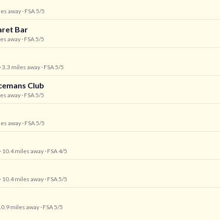
iles away
· FSA 5/5
aret Bar
les away
· FSA 5/5
· 3.3 miles away
· FSA 5/5
icemans Club
les away
· FSA 5/5
iles away
· FSA 5/5
· 10.4 miles away
· FSA 4/5
· 10.4 miles away
· FSA 5/5
10.9 miles away
· FSA 5/5