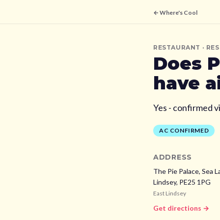
← Where's Cool
RESTAURANT
· RE
Does
P
have a
Yes - confirmed v
AC CONFIRMED
ADDRESS
The Pie Palace, Sea L
Lindsey,
PE25 1PG
East Lindsey
Get directions →