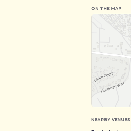
ON THE MAP
NEARBY VENUES