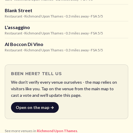
Blank Street
Restaurant
· Richmond Upon Thames
· 0.3 miles away
· FSA 5/5
L'assaggino
Restaurant
· Richmond Upon Thames
· 0.3 miles away
· FSA 5/5
Al Boccon Di Vino
Restaurant
· Richmond Upon Thames
· 0.3 miles away
· FSA 5/5
BEEN HERE? TELL US
We don't verify every venue ourselves - the map relies on
visitors like you. Tap on the venue from the main map to
cast a vote and we'll update this page.
Open on the map →
See more venues in
Richmond Upon Thames
.