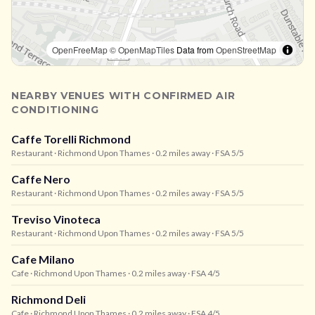
OpenFreeMap
© OpenMapTiles
Data from
OpenStreetMap
NEARBY VENUES WITH CONFIRMED AIR
CONDITIONING
Caffe Torelli Richmond
Restaurant
· Richmond Upon Thames
· 0.2 miles away
· FSA 5/5
Caffe Nero
Restaurant
· Richmond Upon Thames
· 0.2 miles away
· FSA 5/5
Treviso Vinoteca
Restaurant
· Richmond Upon Thames
· 0.2 miles away
· FSA 5/5
Cafe Milano
Cafe
· Richmond Upon Thames
· 0.2 miles away
· FSA 4/5
Richmond Deli
Cafe
· Richmond Upon Thames
· 0.2 miles away
· FSA 4/5