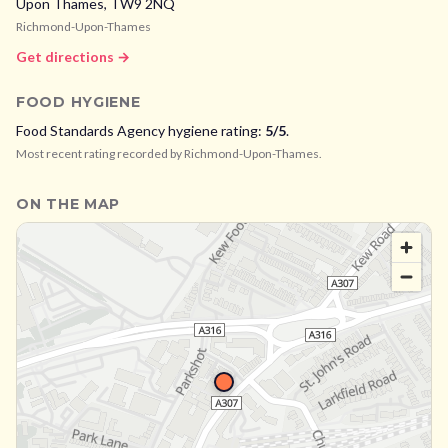
Upon Thames,
TW9 2NQ
Richmond-Upon-Thames
Get directions →
FOOD HYGIENE
Food Standards Agency hygiene rating:
5
/5
.
Most recent rating recorded by
Richmond-Upon-Thames
.
ON THE MAP