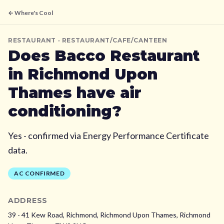
← Where's Cool
RESTAURANT
· RESTAURANT/CAFE/CANTEEN
Does
Bacco Restaurant
in Richmond Upon
Thames
have air
conditioning?
Yes - confirmed via Energy Performance Certificate
data.
AC CONFIRMED
ADDRESS
39 - 41 Kew Road, Richmond, Richmond Upon Thames,
Richmond