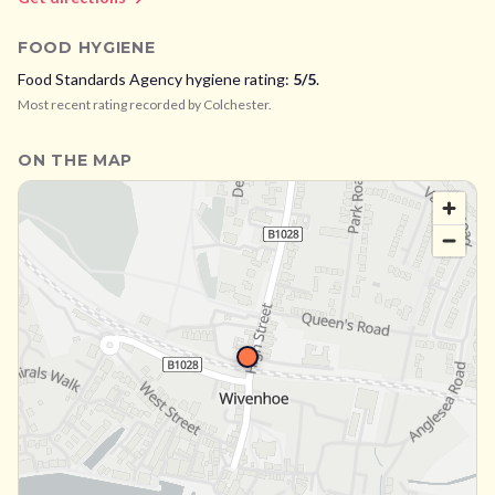
FOOD HYGIENE
Food Standards Agency hygiene rating:
5
/5
.
Most recent rating recorded by
Colchester
.
ON THE MAP