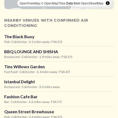
OpenFreeMap
© OpenMapTiles
Data from
OpenStreetMap
NEARBY VENUES WITH CONFIRMED AIR
CONDITIONING
The Black Buoy
Pub
· Colchester
· 0.1 miles away
· FSA 5/5
BBQ LOUNGE AND SHISHA
Restaurant
· Colchester
· 1.9 miles away
· FSA 5/5
Tins Willows Garden
Fast food
· Colchester
· 2.4 miles away
· FSA 4/5
Istanbul Delight
Restaurant
· Colchester
· 3.2 miles away
Fashion Cafe Bar
Bar
· Colchester
· 3.2 miles away
· FSA 5/5
Queen Street Brewhouse
Pub
· Colchester
· 3.3 miles away
· FSA 5/5