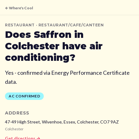
← Where's Cool
RESTAURANT
· RESTAURANT/CAFE/CANTEEN
Does
Saffron
in
Colchester
have air
conditioning?
Yes - confirmed via Energy Performance Certificate
data.
AC CONFIRMED
ADDRESS
47-49 High Street, Wivenhoe, Essex,
Colchester,
CO7 9AZ
Colchester
Get directions →