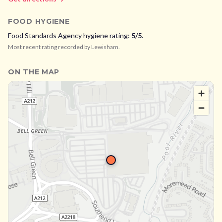
FOOD HYGIENE
Food Standards Agency hygiene rating:
5
/5
.
Most recent rating recorded by
Lewisham
.
ON THE MAP