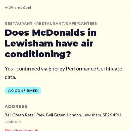
← Where's Cool
RESTAURANT
· RESTAURANT/CAFE/CANTEEN
Does
McDonalds
in
Lewisham
have air
conditioning?
Yes - confirmed via Energy Performance Certificate
data.
AC CONFIRMED
ADDRESS
Bell Green Retail Park, Bell Green, London,
Lewisham,
SE26 4PU
Lewisham
Get directions →