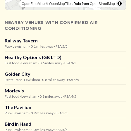
OpenFreeMap
© OpenMapTiles
Data from
OpenStreetMap
NEARBY VENUES WITH CONFIRMED AIR
CONDITIONING
Railway Tavern
Pub
· Lewisham
· 0.1 miles away
· FSA 5/5
Healthy Options (GB LTD)
Fast food
· Lewisham
· 0.6 miles away
· FSA 3/5
Golden City
Restaurant
· Lewisham
· 0.8 miles away
· FSA 5/5
Morley's
Fast food
· Lewisham
· 0.8 miles away
· FSA 4/5
The Pavilion
Pub
· Lewisham
· 0.9 miles away
· FSA 5/5
Bird In Hand
Pub
· Lewisham
· 1.0 miles away
· FSA 5/5