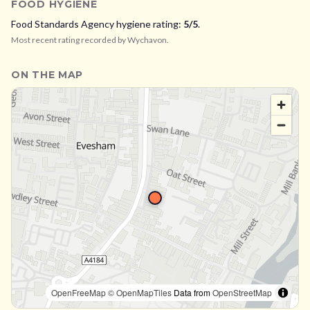
FOOD HYGIENE
Food Standards Agency hygiene rating:
5
/5
.
Most recent rating recorded by
Wychavon
.
ON THE MAP
OpenFreeMap
© OpenMapTiles
Data from
OpenStreetMap