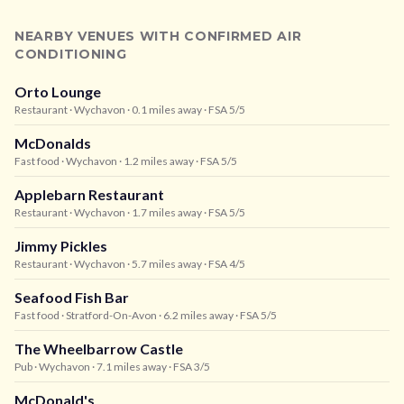
NEARBY VENUES WITH CONFIRMED AIR
CONDITIONING
Orto Lounge
Restaurant
· Wychavon
· 0.1 miles away
· FSA 5/5
McDonalds
Fast food
· Wychavon
· 1.2 miles away
· FSA 5/5
Applebarn Restaurant
Restaurant
· Wychavon
· 1.7 miles away
· FSA 5/5
Jimmy Pickles
Restaurant
· Wychavon
· 5.7 miles away
· FSA 4/5
Seafood Fish Bar
Fast food
· Stratford-On-Avon
· 6.2 miles away
· FSA 5/5
The Wheelbarrow Castle
Pub
· Wychavon
· 7.1 miles away
· FSA 3/5
McDonald's