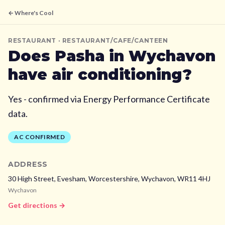
← Where's Cool
RESTAURANT
· RESTAURANT/CAFE/CANTEEN
Does
Pasha
in Wychavon
have air conditioning?
Yes - confirmed via Energy Performance Certificate
data.
AC CONFIRMED
ADDRESS
30 High Street, Evesham, Worcestershire,
Wychavon,
WR11 4HJ
Wychavon
Get directions →