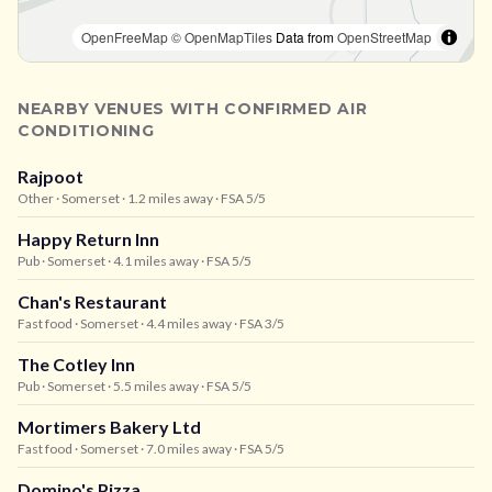
OpenFreeMap
© OpenMapTiles
Data from
OpenStreetMap
NEARBY VENUES WITH CONFIRMED AIR
CONDITIONING
Rajpoot
Other
· Somerset
· 1.2 miles away
· FSA 5/5
Happy Return Inn
Pub
· Somerset
· 4.1 miles away
· FSA 5/5
Chan's Restaurant
Fast food
· Somerset
· 4.4 miles away
· FSA 3/5
The Cotley Inn
Pub
· Somerset
· 5.5 miles away
· FSA 5/5
Mortimers Bakery Ltd
Fast food
· Somerset
· 7.0 miles away
· FSA 5/5
Domino's Pizza