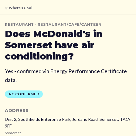
← Where's Cool
RESTAURANT
· RESTAURANT/CAFE/CANTEEN
Does
McDonald's
in
Somerset
have air
conditioning?
Yes - confirmed via Energy Performance Certificate
data.
AC CONFIRMED
ADDRESS
Unit 2, Southfields Enterprise Park, Jordans Road,
Somerset,
TA19
9FF
Somerset