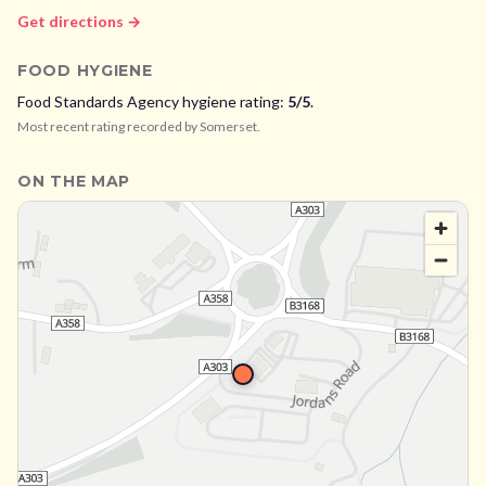
Get directions →
FOOD HYGIENE
Food Standards Agency hygiene rating:
5
/5
.
Most recent rating recorded by
Somerset
.
ON THE MAP