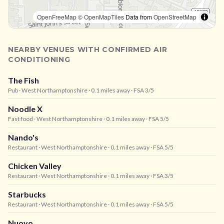
OpenFreeMap
© OpenMapTiles
Data from
OpenStreetMap
NEARBY VENUES WITH CONFIRMED AIR
CONDITIONING
The Fish
Pub
· West Northamptonshire
· 0.1 miles away
· FSA 3/5
Noodle X
Fast food
· West Northamptonshire
· 0.1 miles away
· FSA 5/5
Nando's
Restaurant
· West Northamptonshire
· 0.1 miles away
· FSA 5/5
Chicken Valley
Restaurant
· West Northamptonshire
· 0.1 miles away
· FSA 3/5
Starbucks
Restaurant
· West Northamptonshire
· 0.1 miles away
· FSA 5/5
Nuovo