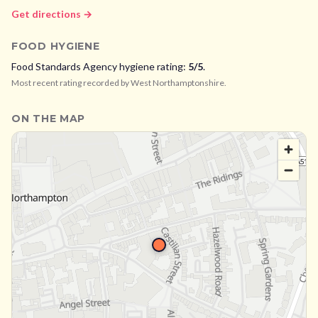
Get directions →
FOOD HYGIENE
Food Standards Agency hygiene rating:
5
/5
.
Most recent rating recorded by
West Northamptonshire
.
ON THE MAP