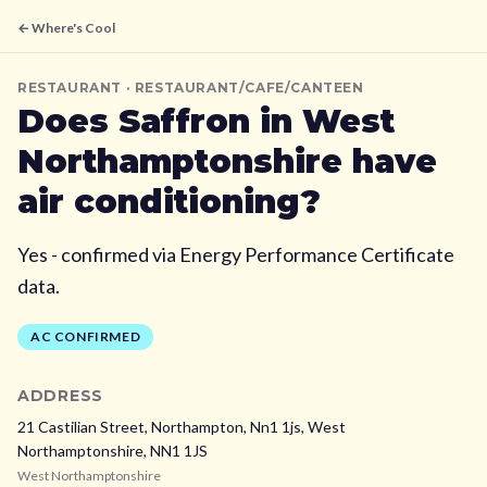
← Where's Cool
RESTAURANT
· RESTAURANT/CAFE/CANTEEN
Does
Saffron
in West
Northamptonshire
have
air conditioning?
Yes - confirmed via Energy Performance Certificate
data.
AC CONFIRMED
ADDRESS
21 Castilian Street, Northampton, Nn1 1js,
West
Northamptonshire,
NN1 1JS
West Northamptonshire