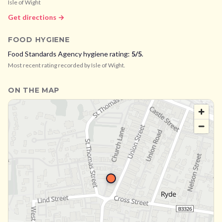
Isle of Wight
Get directions →
FOOD HYGIENE
Food Standards Agency hygiene rating:
5
/5
.
Most recent rating recorded by
Isle of Wight
.
ON THE MAP