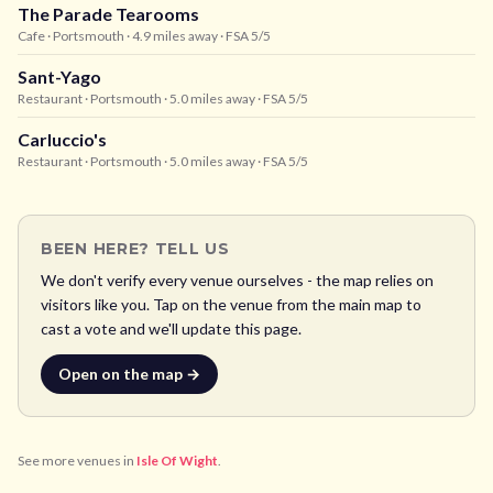
The Parade Tearooms
Cafe
· Portsmouth
· 4.9 miles away
· FSA 5/5
Sant-Yago
Restaurant
· Portsmouth
· 5.0 miles away
· FSA 5/5
Carluccio's
Restaurant
· Portsmouth
· 5.0 miles away
· FSA 5/5
BEEN HERE? TELL US
We don't verify every venue ourselves - the map relies on
visitors like you. Tap on the venue from the main map to
cast a vote and we'll update this page.
Open on the map →
See more venues in
Isle Of Wight
.