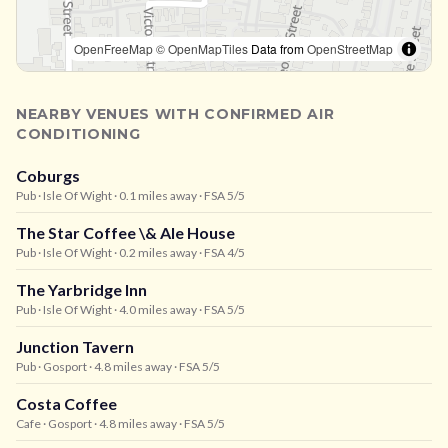
OpenFreeMap
© OpenMapTiles
Data from
OpenStreetMap
NEARBY VENUES WITH CONFIRMED AIR
CONDITIONING
Coburgs
Pub
· Isle Of Wight
· 0.1 miles away
· FSA 5/5
The Star Coffee \& Ale House
Pub
· Isle Of Wight
· 0.2 miles away
· FSA 4/5
The Yarbridge Inn
Pub
· Isle Of Wight
· 4.0 miles away
· FSA 5/5
Junction Tavern
Pub
· Gosport
· 4.8 miles away
· FSA 5/5
Costa Coffee
Cafe
· Gosport
· 4.8 miles away
· FSA 5/5