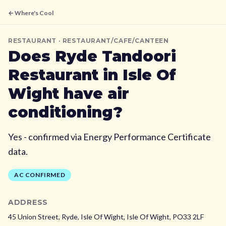
← Where's Cool
RESTAURANT
· RESTAURANT/CAFE/CANTEEN
Does
Ryde Tandoori
Restaurant
in Isle Of
Wight
have air
conditioning?
Yes - confirmed via Energy Performance Certificate
data.
AC CONFIRMED
ADDRESS
45 Union Street, Ryde, Isle Of Wight,
Isle Of Wight,
PO33 2LF