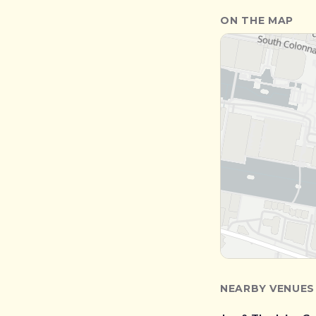
ON THE MAP
NEARBY VENUES