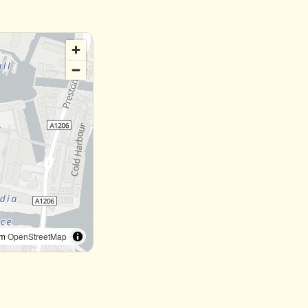
om
OpenStreetMap