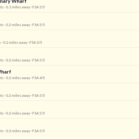
anary Wharf
ets
· 0.1 miles away
· FSA 5/5
ets
· 0.2 miles away
· FSA 5/5
s
· 0.2 miles away
· FSA 3/5
ets
· 0.2 miles away
· FSA 5/5
Wharf
ets
· 0.2 miles away
· FSA 4/5
ets
· 0.2 miles away
· FSA 5/5
ets
· 0.2 miles away
· FSA 5/5
ets
· 0.3 miles away
· FSA 5/5