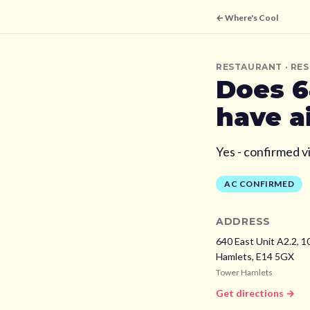
← Where's Cool
RESTAURANT
· RE
Does
6
have a
Yes - confirmed v
AC CONFIRMED
ADDRESS
640 East Unit A2.2, 1
Hamlets,
E14 5GX
Tower Hamlets
Get directions →