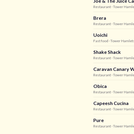
Joe & The Juice C
Restaurant
· Tower Haml
Brera
Restaurant
· Tower Haml
Uoichi
Fast food
· Tower Hamlet
Shake Shack
Restaurant
· Tower Haml
Caravan Canary 
Restaurant
· Tower Haml
Obica
Restaurant
· Tower Haml
Capeesh Cucina
Restaurant
· Tower Haml
Pure
Restaurant
· Tower Haml