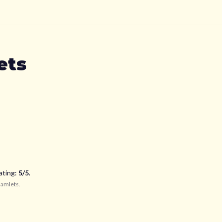
ets
ating:
5
/5
.
Hamlets
.