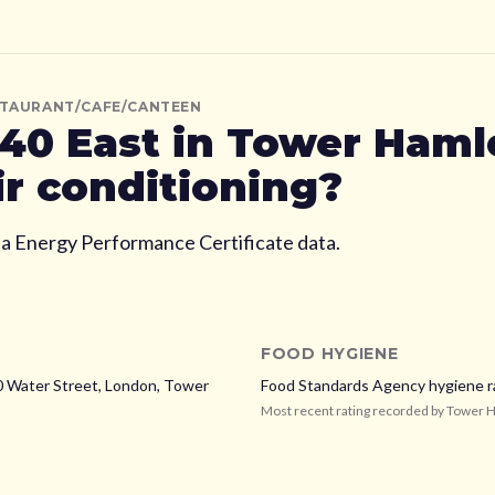
STAURANT/CAFE/CANTEEN
40 East
in Tower Haml
ir conditioning?
ia Energy Performance Certificate data.
FOOD HYGIENE
0 Water Street, London,
Tower
Food Standards Agency hygiene r
Most recent rating recorded by
Tower 