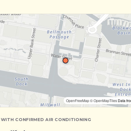
OpenFreeMap
© OpenMapTiles
Data fr
 WITH CONFIRMED AIR CONDITIONING