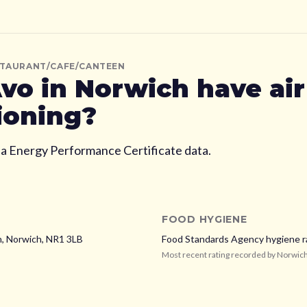
STAURANT/CAFE/CANTEEN
vo
in Norwich
have air
ioning?
ia Energy Performance Certificate data.
FOOD HYGIENE
h,
Norwich,
NR1 3LB
Food Standards Agency hygiene r
Most recent rating recorded by
Norwich