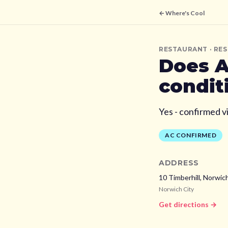
← Where's Cool
RESTAURANT
· RE
Does
A
condit
Yes - confirmed v
AC CONFIRMED
ADDRESS
10 Timberhill, Norwic
Norwich City
Get directions →