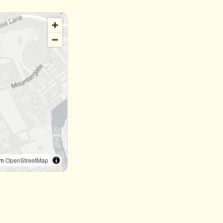
om
OpenStreetMap