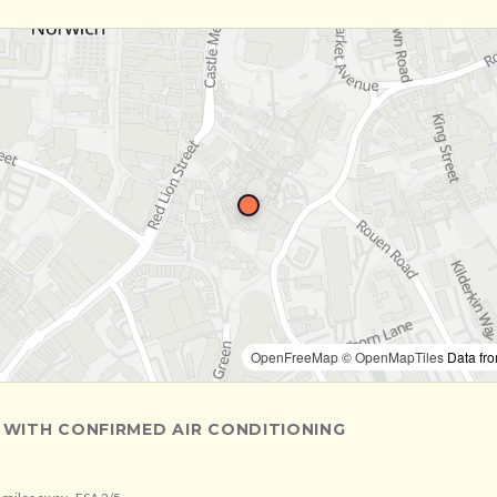
OpenFreeMap
© OpenMapTiles
Data fr
 WITH CONFIRMED AIR CONDITIONING