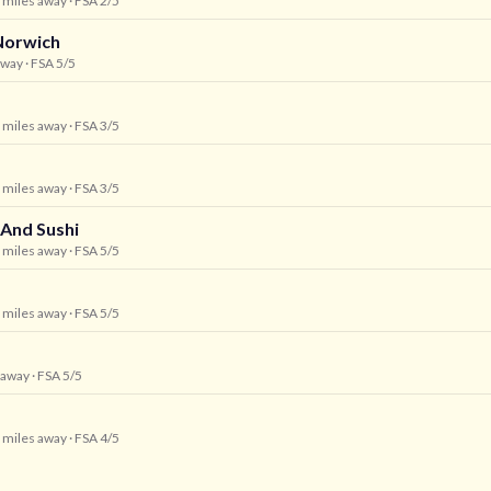
1 miles away
· FSA 2/5
Norwich
away
· FSA 5/5
1 miles away
· FSA 3/5
1 miles away
· FSA 3/5
 And Sushi
1 miles away
· FSA 5/5
1 miles away
· FSA 5/5
s away
· FSA 5/5
2 miles away
· FSA 4/5