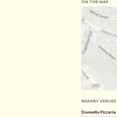
ON THE MAP
NEARBY VENUES
Donnellis Pizzeria