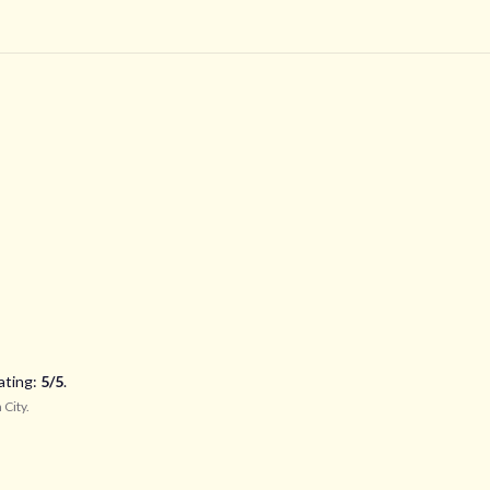
ating:
5
/5
.
 City
.