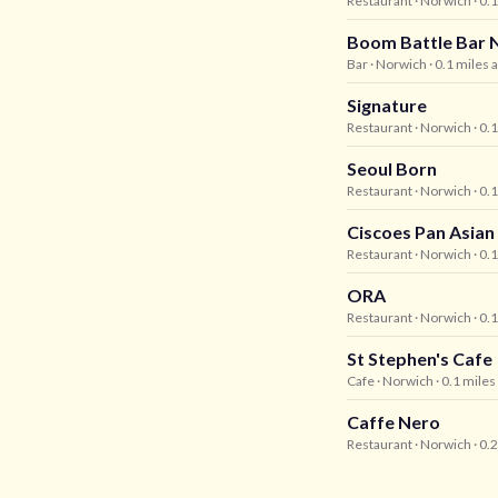
Restaurant
· Norwich
· 0.
Boom Battle Bar 
Bar
· Norwich
· 0.1 miles 
Signature
Restaurant
· Norwich
· 0.
Seoul Born
Restaurant
· Norwich
· 0.
Ciscoes Pan Asian
Restaurant
· Norwich
· 0.
ORA
Restaurant
· Norwich
· 0.
St Stephen's Cafe
Cafe
· Norwich
· 0.1 mile
Caffe Nero
Restaurant
· Norwich
· 0.