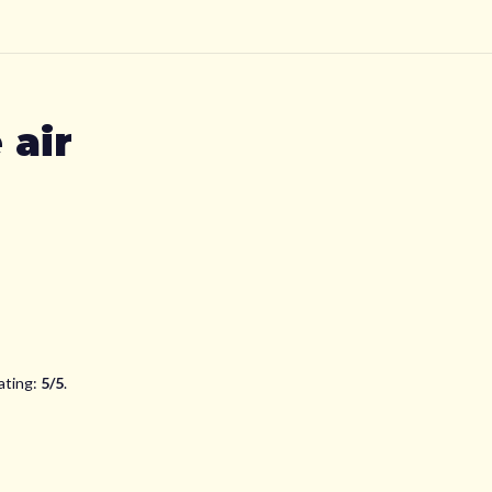
 air
ating:
5
/5
.