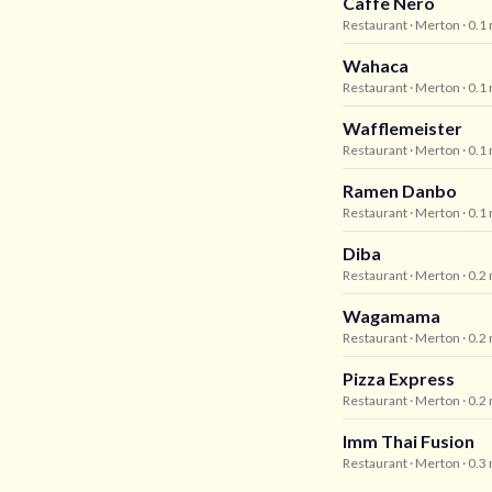
Caffe Nero
Restaurant
· Merton
· 0.1
Wahaca
Restaurant
· Merton
· 0.1
Wafflemeister
Restaurant
· Merton
· 0.1
Ramen Danbo
Restaurant
· Merton
· 0.1
Diba
Restaurant
· Merton
· 0.2
Wagamama
Restaurant
· Merton
· 0.2
Pizza Express
Restaurant
· Merton
· 0.2
Imm Thai Fusion
Restaurant
· Merton
· 0.3