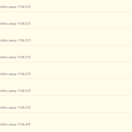
 miles away
· FSA 5/5
 miles away
· FSA 5/5
 miles away
· FSA 5/5
 miles away
· FSA 5/5
 miles away
· FSA 2/5
 miles away
· FSA 5/5
 miles away
· FSA 5/5
 miles away
· FSA 4/5