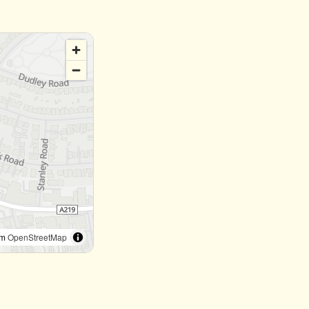
om
OpenStreetMap