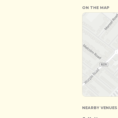
ON THE MAP
NEARBY VENUES