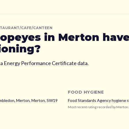
STAURANT/CAFE/CANTEEN
opeyes
in Merton
have
ioning?
ia Energy Performance Certificate data.
FOOD HYGIENE
mbledon, Merton,
Merton,
SW19
Food Standards Agency hygiene r
Most recent rating recorded by
Merton
.