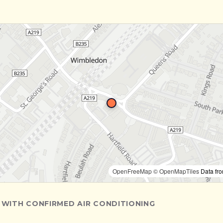
OpenFreeMap
© OpenMapTiles
Data fr
 WITH CONFIRMED AIR CONDITIONING