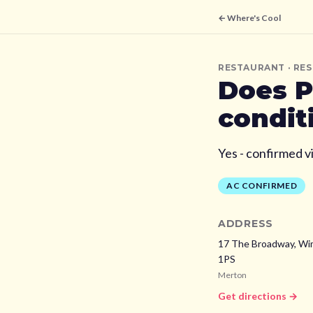
← Where's Cool
RESTAURANT
· RE
Does
P
condit
Yes - confirmed v
AC CONFIRMED
ADDRESS
17 The Broadway, Wi
1PS
Merton
Get directions →