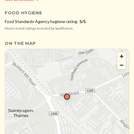
FOOD HYGIENE
Food Standards Agency hygiene rating:
5
/5
.
Most recent rating recorded by
Spelthorne
.
ON THE MAP