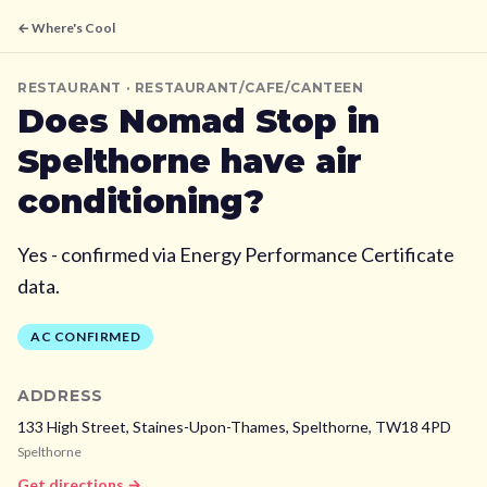
← Where's Cool
RESTAURANT
· RESTAURANT/CAFE/CANTEEN
Does
Nomad Stop
in
Spelthorne
have air
conditioning?
Yes - confirmed via Energy Performance Certificate
data.
AC CONFIRMED
ADDRESS
133 High Street, Staines-Upon-Thames,
Spelthorne,
TW18 4PD
Spelthorne
Get directions →