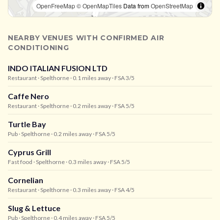
OpenFreeMap
© OpenMapTiles
Data from
OpenStreetMap
NEARBY VENUES WITH CONFIRMED AIR
CONDITIONING
INDO ITALIAN FUSION LTD
Restaurant
· Spelthorne
· 0.1 miles away
· FSA 3/5
Caffe Nero
Restaurant
· Spelthorne
· 0.2 miles away
· FSA 5/5
Turtle Bay
Pub
· Spelthorne
· 0.2 miles away
· FSA 5/5
Cyprus Grill
Fast food
· Spelthorne
· 0.3 miles away
· FSA 5/5
Cornelian
Restaurant
· Spelthorne
· 0.3 miles away
· FSA 4/5
Slug & Lettuce
Pub
· Spelthorne
· 0.4 miles away
· FSA 5/5