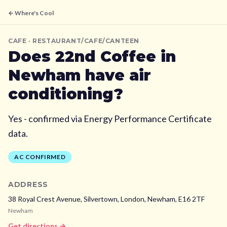
← Where's Cool
CAFE
· RESTAURANT/CAFE/CANTEEN
Does
22nd Coffee
in
Newham
have air
conditioning?
Yes - confirmed via Energy Performance Certificate
data.
AC CONFIRMED
ADDRESS
38 Royal Crest Avenue, Silvertown, London,
Newham,
E16 2TF
Newham
Get directions →