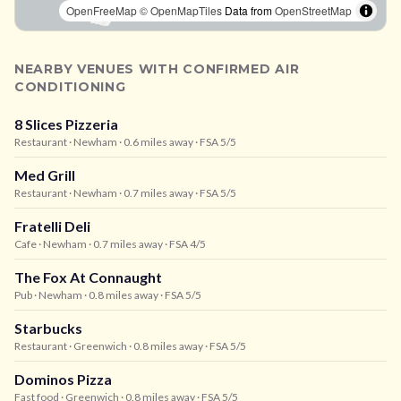
OpenFreeMap
© OpenMapTiles
Data from
OpenStreetMap
NEARBY VENUES WITH CONFIRMED AIR
CONDITIONING
8 Slices Pizzeria
Restaurant
· Newham
· 0.6 miles away
· FSA 5/5
Med Grill
Restaurant
· Newham
· 0.7 miles away
· FSA 5/5
Fratelli Deli
Cafe
· Newham
· 0.7 miles away
· FSA 4/5
The Fox At Connaught
Pub
· Newham
· 0.8 miles away
· FSA 5/5
Starbucks
Restaurant
· Greenwich
· 0.8 miles away
· FSA 5/5
Dominos Pizza
Fast food
· Greenwich
· 0.8 miles away
· FSA 5/5