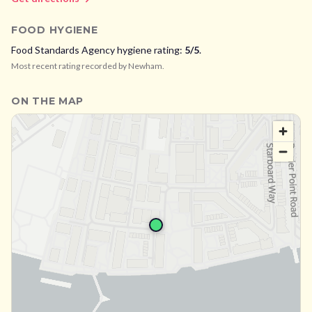
FOOD HYGIENE
Food Standards Agency hygiene rating:
5
/5
.
Most recent rating recorded by
Newham
.
ON THE MAP