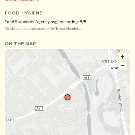
FOOD HYGIENE
Food Standards Agency hygiene rating:
5
/5
.
Most recent rating recorded by
Tower Hamlets
.
ON THE MAP