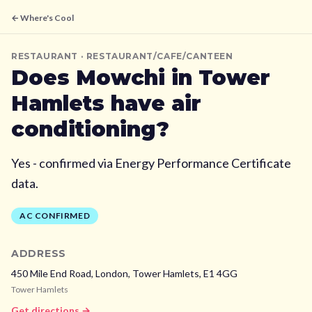
← Where's Cool
RESTAURANT
· RESTAURANT/CAFE/CANTEEN
Does
Mowchi
in Tower
Hamlets
have air
conditioning?
Yes - confirmed via Energy Performance Certificate
data.
AC CONFIRMED
ADDRESS
450 Mile End Road, London,
Tower Hamlets,
E1 4GG
Tower Hamlets
Get directions →