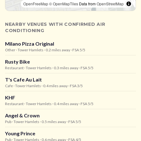
OpenFreeMap
© OpenMapTiles
Data from
OpenStreetMap
NEARBY VENUES WITH CONFIRMED AIR
CONDITIONING
Milano Pizza Original
Other
· Tower Hamlets
· 0.2 miles away
· FSA 5/5
Rusty Bike
Restaurant
· Tower Hamlets
· 0.3 miles away
· FSA 5/5
T's Cafe Au Lait
Cafe
· Tower Hamlets
· 0.4 miles away
· FSA 3/5
KHF
Restaurant
· Tower Hamlets
· 0.4 miles away
· FSA 5/5
Angel & Crown
Pub
· Tower Hamlets
· 0.5 miles away
· FSA 5/5
Young Prince
Pub
· Tower Hamlets
· 0.6 miles away
· FSA 4/5