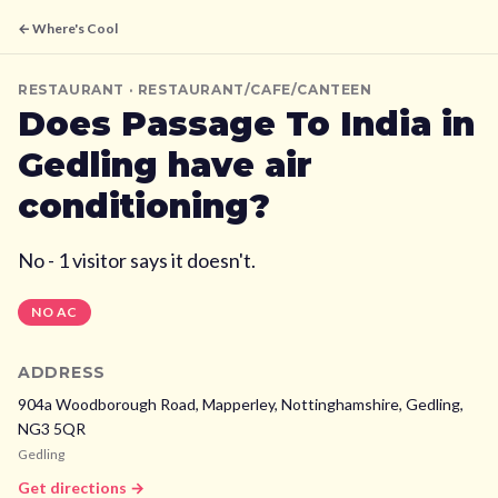
← Where's Cool
RESTAURANT
· RESTAURANT/CAFE/CANTEEN
Does
Passage To India
in
Gedling
have air
conditioning?
No - 1 visitor says it doesn't.
NO AC
ADDRESS
904a Woodborough Road, Mapperley, Nottinghamshire,
Gedling,
NG3 5QR
Gedling
Get directions →