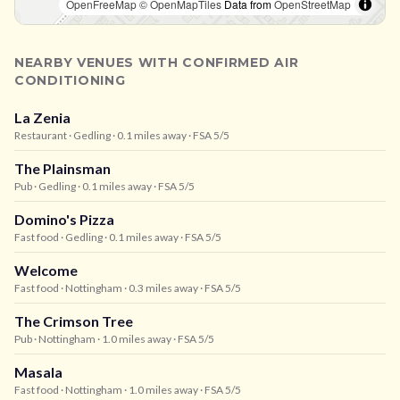
OpenFreeMap
© OpenMapTiles
Data from
OpenStreetMap
NEARBY VENUES WITH CONFIRMED AIR
CONDITIONING
La Zenia
Restaurant
· Gedling
· 0.1 miles away
· FSA 5/5
The Plainsman
Pub
· Gedling
· 0.1 miles away
· FSA 5/5
Domino's Pizza
Fast food
· Gedling
· 0.1 miles away
· FSA 5/5
Welcome
Fast food
· Nottingham
· 0.3 miles away
· FSA 5/5
The Crimson Tree
Pub
· Nottingham
· 1.0 miles away
· FSA 5/5
Masala
Fast food
· Nottingham
· 1.0 miles away
· FSA 5/5