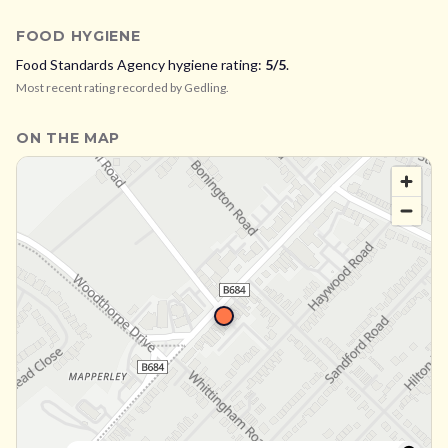
FOOD HYGIENE
Food Standards Agency hygiene rating:
5
/5
.
Most recent rating recorded by
Gedling
.
ON THE MAP