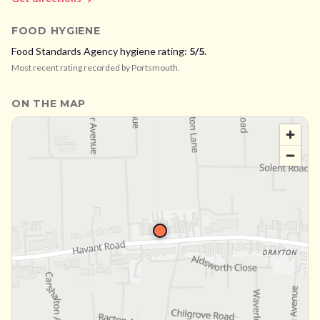
FOOD HYGIENE
Food Standards Agency hygiene rating:
5
/5
.
Most recent rating recorded by
Portsmouth
.
ON THE MAP