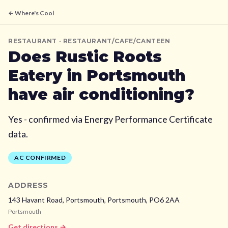
← Where's Cool
RESTAURANT
· RESTAURANT/CAFE/CANTEEN
Does
Rustic Roots
Eatery
in Portsmouth
have air conditioning?
Yes - confirmed via Energy Performance Certificate
data.
AC CONFIRMED
ADDRESS
143 Havant Road, Portsmouth,
Portsmouth,
PO6 2AA
Portsmouth
Get directions →