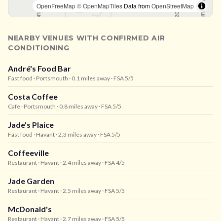
OpenFreeMap
© OpenMapTiles
Data from
OpenStreetMap
NEARBY VENUES WITH CONFIRMED AIR
CONDITIONING
André's Food Bar
Fast food
· Portsmouth
· 0.1 miles away
· FSA 5/5
Costa Coffee
Cafe
· Portsmouth
· 0.8 miles away
· FSA 5/5
Jade's Plaice
Fast food
· Havant
· 2.3 miles away
· FSA 5/5
Coffeeville
Restaurant
· Havant
· 2.4 miles away
· FSA 4/5
Jade Garden
Restaurant
· Havant
· 2.5 miles away
· FSA 5/5
McDonald's
Restaurant
· Havant
· 2.7 miles away
· FSA 5/5