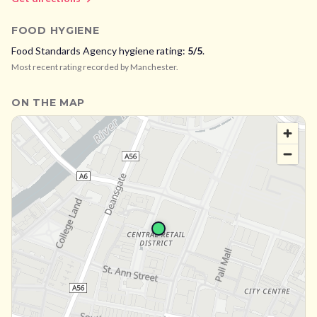
FOOD HYGIENE
Food Standards Agency hygiene rating:
5
/5
.
Most recent rating recorded by
Manchester
.
ON THE MAP