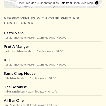
OpenFreeMap
© OpenMapTiles
Data from
OpenStreetMap
NEARBY VENUES WITH CONFIRMED AIR
CONDITIONING
Caffe Nero
Restaurant
· Manchester
· 0.1 miles away
· FSA 5/5
Pret A Manger
Fast food
· Manchester
· 0.1 miles away
· FSA 5/5
KFC
Restaurant
· Manchester
· 0.1 miles away
· FSA 5/5
Sams Chop House
Pub
· Manchester
· 0.1 miles away
· FSA 5/5
The Botanist
Pub
· Manchester
· 0.1 miles away
· FSA 5/5
All Bar One
Bar
· Manchester
· 0.1 miles away
· FSA 5/5