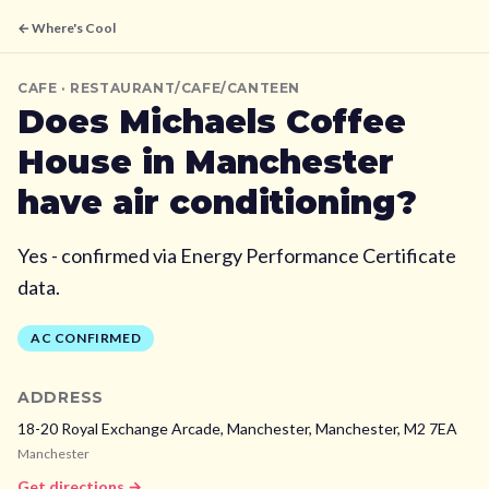
← Where's Cool
CAFE
· RESTAURANT/CAFE/CANTEEN
Does
Michaels Coffee
House
in Manchester
have air conditioning?
Yes - confirmed via Energy Performance Certificate
data.
AC CONFIRMED
ADDRESS
18-20 Royal Exchange Arcade, Manchester,
Manchester,
M2 7EA
Manchester
Get directions →