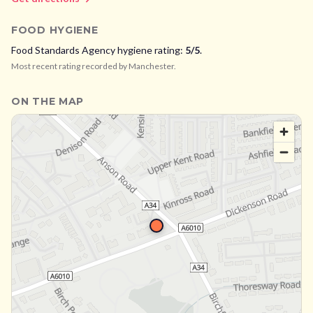
FOOD HYGIENE
Food Standards Agency hygiene rating:
5
/5
.
Most recent rating recorded by
Manchester
.
ON THE MAP