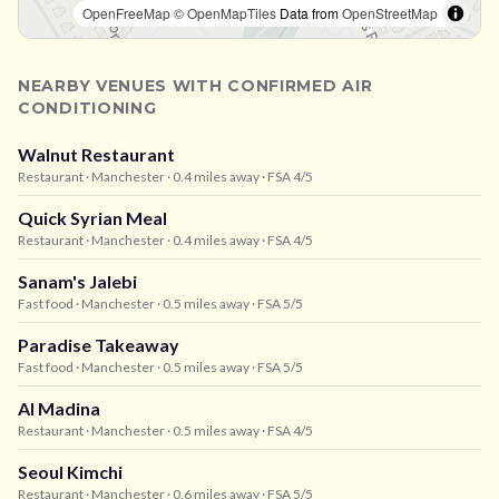
OpenFreeMap
© OpenMapTiles
Data from
OpenStreetMap
NEARBY VENUES WITH CONFIRMED AIR
CONDITIONING
Walnut Restaurant
Restaurant
· Manchester
· 0.4 miles away
· FSA 4/5
Quick Syrian Meal
Restaurant
· Manchester
· 0.4 miles away
· FSA 4/5
Sanam's Jalebi
Fast food
· Manchester
· 0.5 miles away
· FSA 5/5
Paradise Takeaway
Fast food
· Manchester
· 0.5 miles away
· FSA 5/5
Al Madina
Restaurant
· Manchester
· 0.5 miles away
· FSA 4/5
Seoul Kimchi
Restaurant
· Manchester
· 0.6 miles away
· FSA 5/5