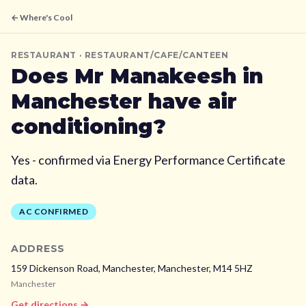
← Where's Cool
RESTAURANT
· RESTAURANT/CAFE/CANTEEN
Does
Mr Manakeesh
in
Manchester
have air
conditioning?
Yes - confirmed via Energy Performance Certificate
data.
AC CONFIRMED
ADDRESS
159 Dickenson Road, Manchester,
Manchester,
M14 5HZ
Manchester
Get directions →