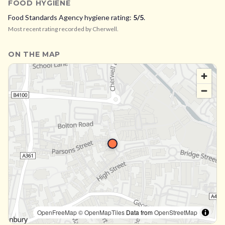
FOOD HYGIENE
Food Standards Agency hygiene rating:
5
/5
.
Most recent rating recorded by
Cherwell
.
ON THE MAP
OpenFreeMap
© OpenMapTiles
Data from
OpenStreetMap