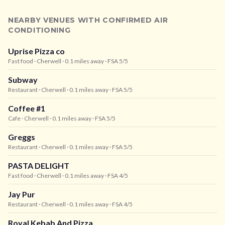
NEARBY VENUES WITH CONFIRMED AIR
CONDITIONING
Uprise Pizza co
Fast food
· Cherwell
· 0.1 miles away
· FSA 5/5
Subway
Restaurant
· Cherwell
· 0.1 miles away
· FSA 5/5
Coffee #1
Cafe
· Cherwell
· 0.1 miles away
· FSA 5/5
Greggs
Restaurant
· Cherwell
· 0.1 miles away
· FSA 5/5
PASTA DELIGHT
Fast food
· Cherwell
· 0.1 miles away
· FSA 4/5
Jay Pur
Restaurant
· Cherwell
· 0.1 miles away
· FSA 4/5
Royal Kebab And Pizza