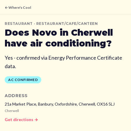
← Where's Cool
RESTAURANT
· RESTAURANT/CAFE/CANTEEN
Does
Novo
in Cherwell
have air conditioning?
Yes - confirmed via Energy Performance Certificate
data.
AC CONFIRMED
ADDRESS
21a Market Place, Banbury, Oxfordshire,
Cherwell,
OX16 5LJ
Cherwell
Get directions →