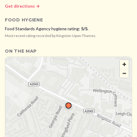
Get directions →
FOOD HYGIENE
Food Standards Agency hygiene rating:
5
/5
.
Most recent rating recorded by
Kingston-Upon-Thames
.
ON THE MAP