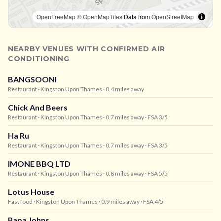
OpenFreeMap
© OpenMapTiles
Data from
OpenStreetMap
NEARBY VENUES WITH CONFIRMED AIR
CONDITIONING
BANGSOONI
Restaurant
· Kingston Upon Thames
· 0.4 miles away
Chick And Beers
Restaurant
· Kingston Upon Thames
· 0.7 miles away
· FSA 3/5
Ha Ru
Restaurant
· Kingston Upon Thames
· 0.7 miles away
· FSA 3/5
IMONE BBQ LTD
Restaurant
· Kingston Upon Thames
· 0.8 miles away
· FSA 5/5
Lotus House
Fast food
· Kingston Upon Thames
· 0.9 miles away
· FSA 4/5
Papa Johns