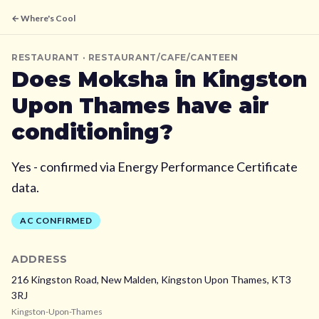
← Where's Cool
RESTAURANT
· RESTAURANT/CAFE/CANTEEN
Does
Moksha
in Kingston
Upon Thames
have air
conditioning?
Yes - confirmed via Energy Performance Certificate
data.
AC CONFIRMED
ADDRESS
216 Kingston Road, New Malden,
Kingston Upon Thames,
KT3
3RJ
Kingston-Upon-Thames