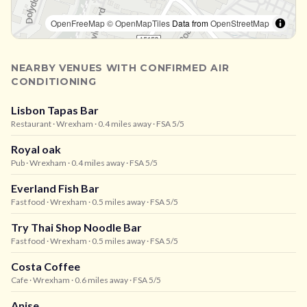
OpenFreeMap
© OpenMapTiles
Data from
OpenStreetMap
NEARBY VENUES WITH CONFIRMED AIR
CONDITIONING
Lisbon Tapas Bar
Restaurant
· Wrexham
· 0.4 miles away
· FSA 5/5
Royal oak
Pub
· Wrexham
· 0.4 miles away
· FSA 5/5
Everland Fish Bar
Fast food
· Wrexham
· 0.5 miles away
· FSA 5/5
Try Thai Shop Noodle Bar
Fast food
· Wrexham
· 0.5 miles away
· FSA 5/5
Costa Coffee
Cafe
· Wrexham
· 0.6 miles away
· FSA 5/5
Anise