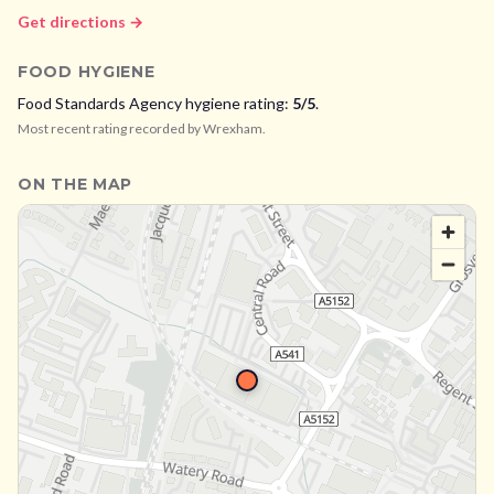
Get directions →
FOOD HYGIENE
Food Standards Agency hygiene rating:
5
/5
.
Most recent rating recorded by
Wrexham
.
ON THE MAP