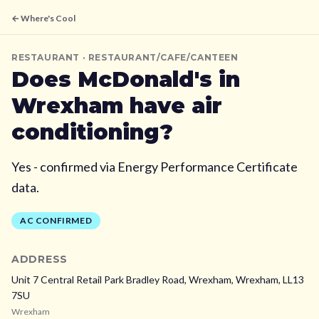
← Where's Cool
RESTAURANT
· RESTAURANT/CAFE/CANTEEN
Does
McDonald's
in
Wrexham
have air
conditioning?
Yes - confirmed via Energy Performance Certificate
data.
AC CONFIRMED
ADDRESS
Unit 7 Central Retail Park Bradley Road, Wrexham,
Wrexham,
LL13
7SU
Wrexham