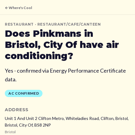
← Where's Cool
RESTAURANT
· RESTAURANT/CAFE/CANTEEN
Does
Pinkmans
in
Bristol, City Of
have air
conditioning?
Yes - confirmed via Energy Performance Certificate
data.
AC CONFIRMED
ADDRESS
Unit 1 And Unit 2 Clifton Metro, Whiteladies Road, Clifton, Bristol,
Bristol, City Of,
BS8 2NP
Bristol