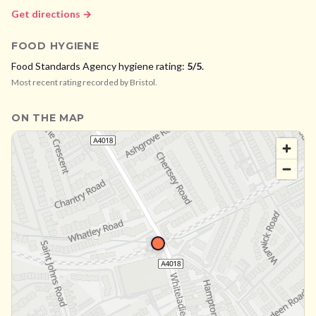
Get directions →
FOOD HYGIENE
Food Standards Agency hygiene rating:
5
/5
.
Most recent rating recorded by
Bristol
.
ON THE MAP