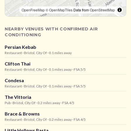
OpenFreeMap
© OpenMapTiles
Data from
OpenStreetMap
NEARBY VENUES WITH CONFIRMED AIR
CONDITIONING
Persian Kebab
Restaurant
· Bristol, City Of
· 0.1 miles away
Clifton Thai
Restaurant
· Bristol, City Of
· 0.1 miles away
· FSA 5/5
Condesa
Restaurant
· Bristol, City Of
· 0.1 miles away
· FSA 5/5
The Vittoria
Pub
· Bristol, City Of
· 0.2 miles away
· FSA 4/5
Brace & Browns
Restaurant
· Bristol, City Of
· 0.2 miles away
· FSA 4/5
Little Hollows Pasta