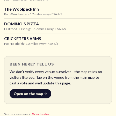
The Woolpack Inn
Pub
· Winchester
· 6.7 miles away
· FSA 4/5
DOMINO'S PIZZA
Fast food
· Eastleigh
· 6.7 miles away
· FSA 5/5
CRICKETERS ARMS
Pub
· Eastleigh
· 7.2 miles away
· FSA 5/5
BEEN HERE? TELL US
We don't verify every venue ourselves - the map relies on
visitors like you. Tap on the venue from the main map to
cast a vote and we'll update this page.
Open on the map →
See more venues in
Winchester
.