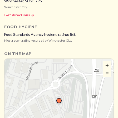
Winchester,
SO23 7RS
Winchester City
Get directions →
FOOD HYGIENE
Food Standards Agency hygiene rating:
5
/5
.
Most recent rating recorded by
Winchester City
.
ON THE MAP