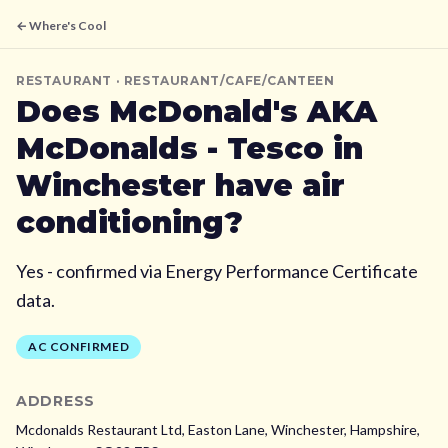
← Where's Cool
RESTAURANT
· RESTAURANT/CAFE/CANTEEN
Does
McDonald's AKA
McDonalds - Tesco
in
Winchester
have air
conditioning?
Yes - confirmed via Energy Performance Certificate
data.
AC CONFIRMED
ADDRESS
Mcdonalds Restaurant Ltd, Easton Lane, Winchester, Hampshire,