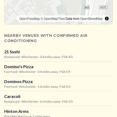
OpenFreeMap
© OpenMapTiles
Data from
OpenStreetMap
NEARBY VENUES WITH CONFIRMED AIR
CONDITIONING
21 Sushi
Restaurant
· Winchester
· 0.8 miles away
· FSA 4/5
Domino's Pizza
Fast food
· Winchester
· 0.8 miles away
· FSA 5/5
Dominos Pizza
Fast food
· Winchester
· 1.8 miles away
· FSA 5/5
Caracoli
Restaurant
· Winchester
· 6.0 miles away
· FSA 5/5
Hinton Arms
Pub
· Winchester
· 6.1 miles away