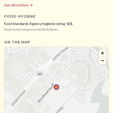
Get directions →
FOOD HYGIENE
Food Standards Agency hygiene rating:
5
/5
.
Most recent rating recorded by
Kirklees
.
ON THE MAP