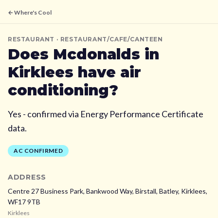
← Where's Cool
RESTAURANT
· RESTAURANT/CAFE/CANTEEN
Does
Mcdonalds
in
Kirklees
have air
conditioning?
Yes - confirmed via Energy Performance Certificate
data.
AC CONFIRMED
ADDRESS
Centre 27 Business Park, Bankwood Way, Birstall, Batley,
Kirklees,
WF17 9TB
Kirklees