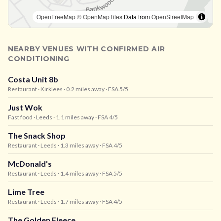
OpenFreeMap
© OpenMapTiles
Data from
OpenStreetMap
NEARBY VENUES WITH CONFIRMED AIR
CONDITIONING
Costa Unit 8b
Restaurant
· Kirklees
· 0.2 miles away
· FSA 5/5
Just Wok
Fast food
· Leeds
· 1.1 miles away
· FSA 4/5
The Snack Shop
Restaurant
· Leeds
· 1.3 miles away
· FSA 4/5
McDonald's
Restaurant
· Leeds
· 1.4 miles away
· FSA 5/5
Lime Tree
Restaurant
· Leeds
· 1.7 miles away
· FSA 4/5
The Golden Fleece