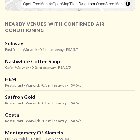
OpenFreeMap
© OpenMapTiles
Data from
OpenStreetMap
NEARBY VENUES WITH CONFIRMED AIR
CONDITIONING
Subway
Fast food
· Warwick
· 0.1 miles away
· FSA 5/5
Nashwhite Coffee Shop
Cafe
· Warwick
· 0.2 miles away
· FSA 5/5
HEM
Restaurant
· Warwick
· 0.3 miles away
· FSA 5/5
Saffron Gold
Restaurant
· Warwick
· 0.3 miles away
· FSA 5/5
Costa
Restaurant
· Warwick
· 1.6 miles away
· FSA 5/5
Montgomery Of Alamein
Pub
· Warwick
· 1.7 miles away
· FSA 5/5