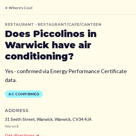
← Where's Cool
RESTAURANT
· RESTAURANT/CAFE/CANTEEN
Does
Piccolinos
in
Warwick
have air
conditioning?
Yes - confirmed via Energy Performance Certificate
data.
AC CONFIRMED
ADDRESS
31 Smith Street, Warwick,
Warwick,
CV34 4JA
Warwick
Get directions →