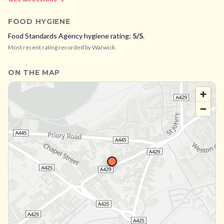
FOOD HYGIENE
Food Standards Agency hygiene rating:
5
/5
.
Most recent rating recorded by
Warwick
.
ON THE MAP