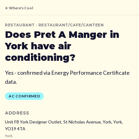
← Where's Cool
RESTAURANT
· RESTAURANT/CAFE/CANTEEN
Does
Pret A Manger
in
York
have air
conditioning?
Yes - confirmed via Energy Performance Certificate
data.
AC CONFIRMED
ADDRESS
Unit F8 York Designer Outlet, St Nicholas Avenue, York,
York,
YO19 4TA
York