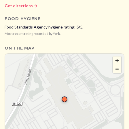
Get directions →
FOOD HYGIENE
Food Standards Agency hygiene rating:
5
/5
.
Most recent rating recorded by
York
.
ON THE MAP