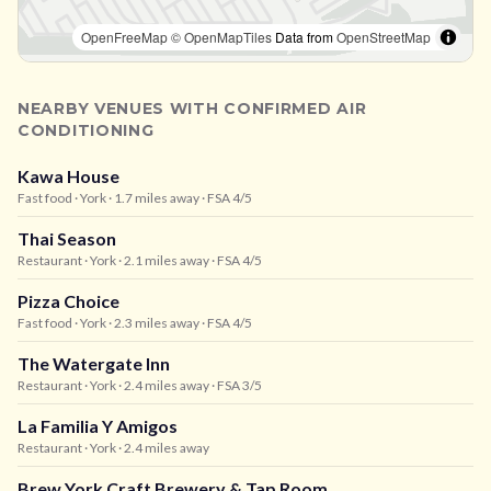
OpenFreeMap
© OpenMapTiles
Data from
OpenStreetMap
NEARBY VENUES WITH CONFIRMED AIR
CONDITIONING
Kawa House
Fast food
· York
· 1.7 miles away
· FSA 4/5
Thai Season
Restaurant
· York
· 2.1 miles away
· FSA 4/5
Pizza Choice
Fast food
· York
· 2.3 miles away
· FSA 4/5
The Watergate Inn
Restaurant
· York
· 2.4 miles away
· FSA 3/5
La Familia Y Amigos
Restaurant
· York
· 2.4 miles away
Brew York Craft Brewery & Tap Room