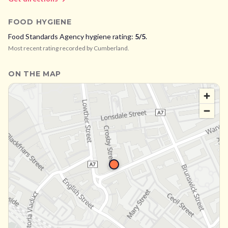
FOOD HYGIENE
Food Standards Agency hygiene rating:
5
/5
.
Most recent rating recorded by
Cumberland
.
ON THE MAP