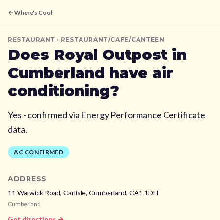
← Where's Cool
RESTAURANT
· RESTAURANT/CAFE/CANTEEN
Does
Royal Outpost
in
Cumberland
have air
conditioning?
Yes - confirmed via Energy Performance Certificate
data.
AC CONFIRMED
ADDRESS
11 Warwick Road, Carlisle,
Cumberland,
CA1 1DH
Cumberland
Get directions →