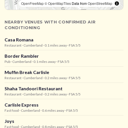
OpenFreeMap
© OpenMapTiles
Data from
OpenStreetMap
NEARBY VENUES WITH CONFIRMED AIR
CONDITIONING
Casa Romana
Restaurant
· Cumberland
· 0.1 miles away
· FSA 5/5
Border Rambler
Pub
· Cumberland
· 0.1 miles away
· FSA 5/5
Muffin Break Carlisle
Restaurant
· Cumberland
· 0.2 miles away
· FSA 5/5
Shaha Tandoori Restaurant
Restaurant
· Cumberland
· 0.2 miles away
· FSA 5/5
Carlisle Express
Fast food
· Cumberland
· 0.6 miles away
· FSA 5/5
Joys
Fast food
· Cumberland
· 0.8 miles away
· FSA 5/5